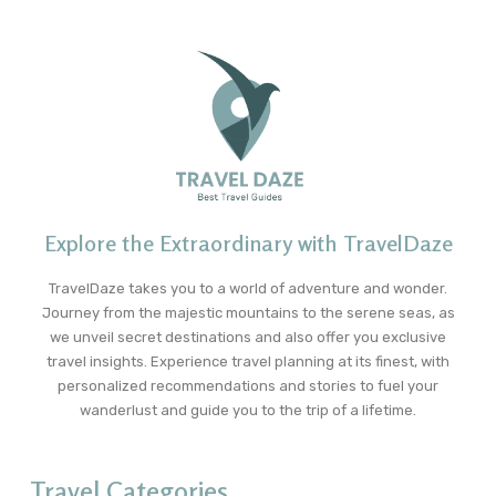
Explore the Extraordinary with TravelDaze
TravelDaze takes you to a world of adventure and wonder.
Journey from the majestic mountains to the serene seas, as
we unveil secret destinations and also offer you exclusive
travel insights. Experience travel planning at its finest, with
personalized recommendations and stories to fuel your
wanderlust and guide you to the trip of a lifetime.
Travel Categories