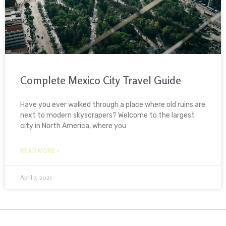
Complete Mexico City Travel Guide
Have you ever walked through a place where old ruins are
next to modern skyscrapers? Welcome to the largest
city in North America, where you
READ MORE »
April 7, 2025