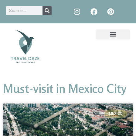
Must-visit in Mexico City
MEXICO