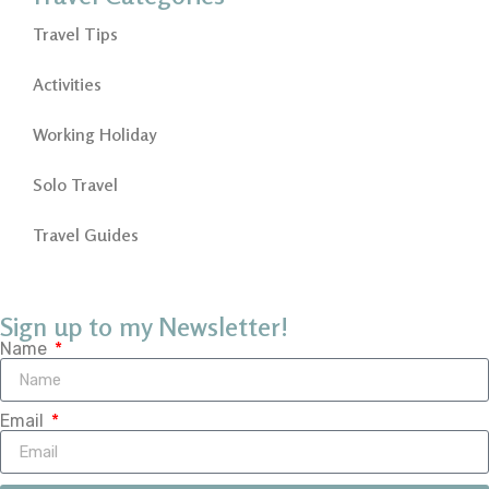
Travel Tips
Activities
Working Holiday
Solo Travel
Travel Guides
Sign up to my Newsletter!
Name
Email