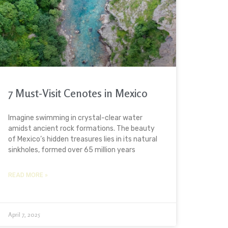
7 Must-Visit Cenotes in Mexico
Imagine swimming in crystal-clear water
amidst ancient rock formations. The beauty
of Mexico’s hidden treasures lies in its natural
sinkholes, formed over 65 million years
READ MORE »
April 7, 2025