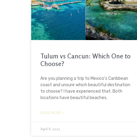
Tulum vs Cancun: Which One to
Choose?
Are you planning a trip to Mexico’s Caribbean
coast and unsure which beautiful destination
to choose? I have experienced that. Both
locations have beautiful beaches,
READ MORE »
April 8, 2025