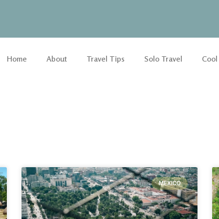
Home
About
Travel Tips
Solo Travel
Cool
MEXICO