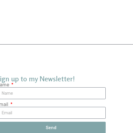
ign up to my Newsletter!
ame
mail
Send