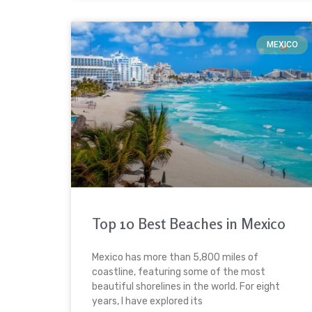
MEXICO
Top 10 Best Beaches in Mexico
Mexico has more than 5,800 miles of
coastline, featuring some of the most
beautiful shorelines in the world. For eight
years, I have explored its