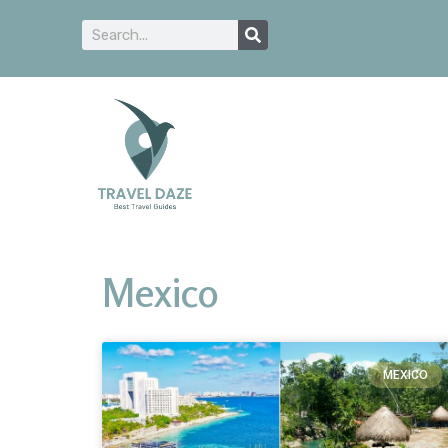
Mexico
MEXICO