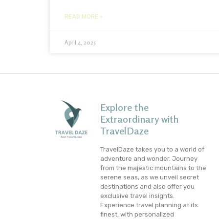
READ MORE »
April 4, 2025
Explore the
Extraordinary with
TravelDaze
TravelDaze takes you to a world of
adventure and wonder. Journey
from the majestic mountains to the
serene seas, as we unveil secret
destinations and also offer you
exclusive travel insights.
Experience travel planning at its
finest, with personalized