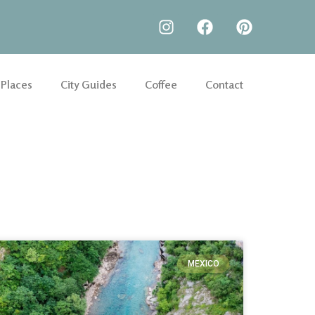
 Places
City Guides
Coffee
Contact
MEXICO