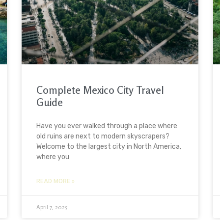
Complete Mexico City Travel
Guide
Have you ever walked through a place where
old ruins are next to modern skyscrapers?
Welcome to the largest city in North America,
where you
READ MORE »
April 7, 2025