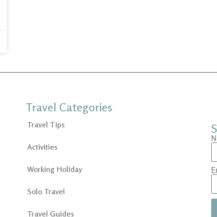
Travel Categories
Travel Tips
S
N
Activities
Working Holiday
E
Solo Travel
Travel Guides