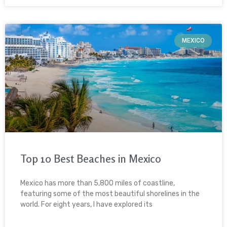
MEXICO
Top 10 Best Beaches in Mexico
Mexico has more than 5,800 miles of coastline,
featuring some of the most beautiful shorelines in the
world. For eight years, I have explored its