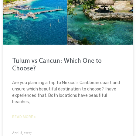
Tulum vs Cancun: Which One to
Choose?
Are you planning a trip to Mexico’s Caribbean coast and
unsure which beautiful destination to choose? I have
experienced that. Both locations have beautiful
beaches,
READ MORE »
April 8, 2025