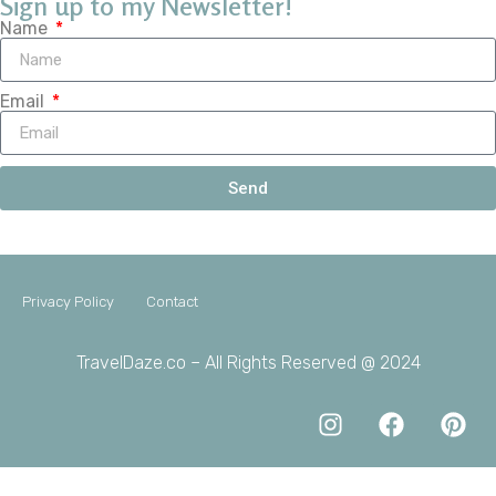
Sign up to my Newsletter!
Name
Email
Send
Privacy Policy
Contact
TravelDaze.co – All Rights Reserved @ 2024