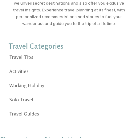
we unveil secret destinations and also offer you exclusive
travel insights. Experience travel planning at its finest, with
personalized recommendations and stories to fuel your
wanderlust and guide you to the trip of a lifetime.
Travel Categories
Travel Tips
Activities
Working Holiday
Solo Travel
Travel Guides