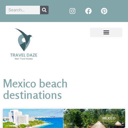
Mexico beach
destinations
MEXICO