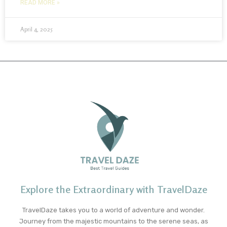
READ MORE »
April 4, 2025
Explore the Extraordinary with TravelDaze
TravelDaze takes you to a world of adventure and wonder.
Journey from the majestic mountains to the serene seas, as