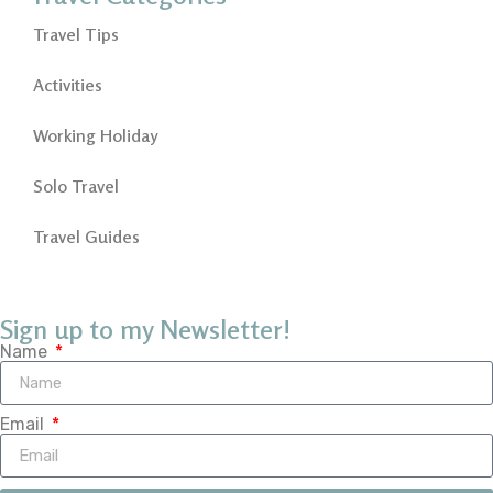
Travel Tips
Activities
Working Holiday
Solo Travel
Travel Guides
Sign up to my Newsletter!
Name
Email