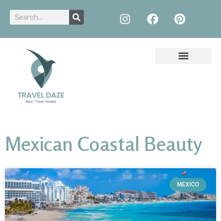
Mexican Coastal Beauty
MEXICO