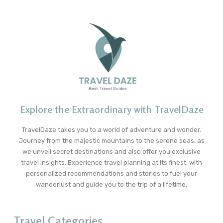
Explore the Extraordinary with TravelDaze
TravelDaze takes you to a world of adventure and wonder.
Journey from the majestic mountains to the serene seas, as
we unveil secret destinations and also offer you exclusive
travel insights. Experience travel planning at its finest, with
personalized recommendations and stories to fuel your
wanderlust and guide you to the trip of a lifetime.
Travel Categories