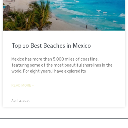
Top 10 Best Beaches in Mexico
Mexico has more than 5,800 miles of coastline,
featuring some of the most beautiful shorelines in the
world. For eight years, I have explored its
READ MORE »
April 4, 2025