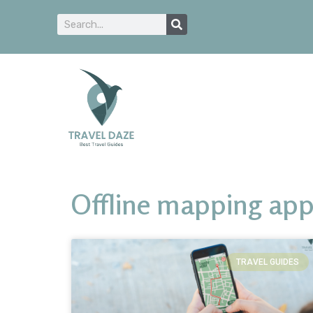
Offline mapping ap
TRAVEL GUIDES