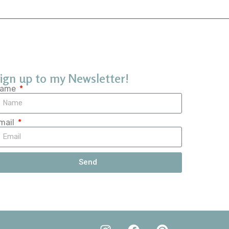
ign up to my Newsletter!
ame
mail
Send