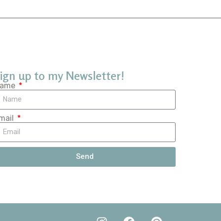
ign up to my Newsletter!
ame
mail
Send