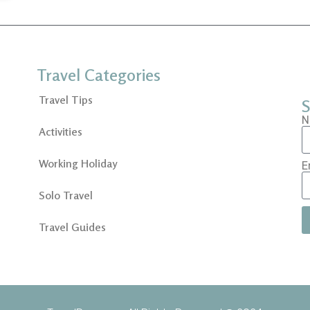
Travel Categories
Travel Tips
S
N
Activities
Working Holiday
E
Solo Travel
Travel Guides