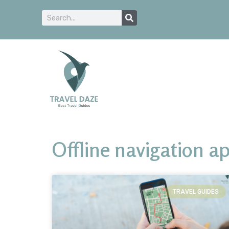
Offline navigation a
TRAVEL GUIDES