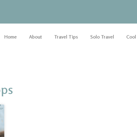
Home
About
Travel Tips
Solo Travel
Cool
pps