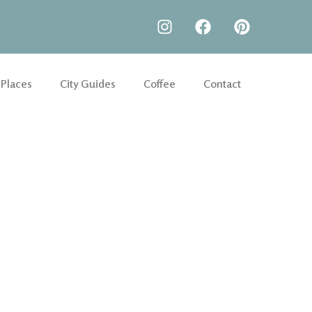
 Places
City Guides
Coffee
Contact