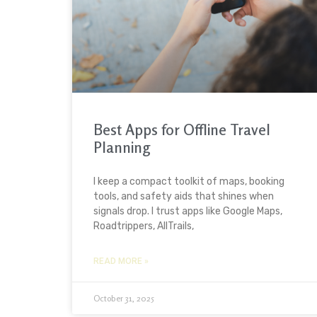
Best Apps for Offline Travel
Planning
I keep a compact toolkit of maps, booking
tools, and safety aids that shines when
signals drop. I trust apps like Google Maps,
Roadtrippers, AllTrails,
READ MORE »
October 31, 2025