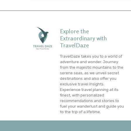
Explore the
Extraordinary with
TravelDaze
TravelDaze takes you to a world of
adventure and wonder. Journey
from the majestic mountains to the
serene seas, as we unveil secret
destinations and also offer you
exclusive travel insights.
Experience travel planning at its
finest, with personalized
recommendations and stories to
fuel your wanderlust and guide you
to the trip of a lifetime.