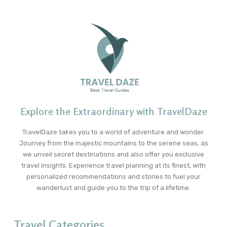
Explore the Extraordinary with TravelDaze
TravelDaze takes you to a world of adventure and wonder.
Journey from the majestic mountains to the serene seas, as
we unveil secret destinations and also offer you exclusive
travel insights. Experience travel planning at its finest, with
personalized recommendations and stories to fuel your
wanderlust and guide you to the trip of a lifetime.
Travel Categories