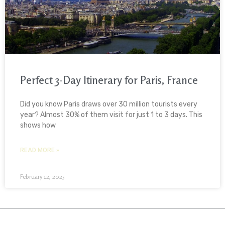
Perfect 3-Day Itinerary for Paris, France
Did you know Paris draws over 30 million tourists every
year? Almost 30% of them visit for just 1 to 3 days. This
shows how
READ MORE »
February 12, 2025