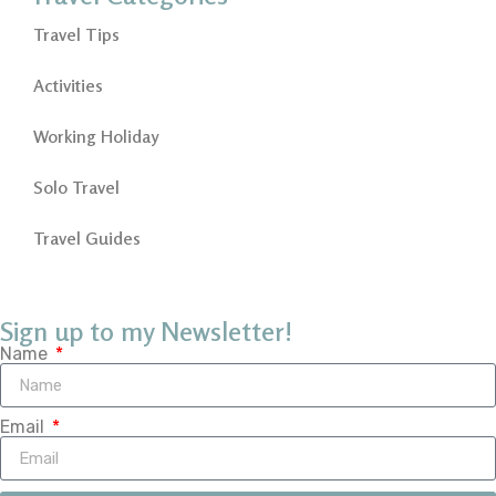
Travel Tips
Activities
Working Holiday
Solo Travel
Travel Guides
Sign up to my Newsletter!
Name
Email