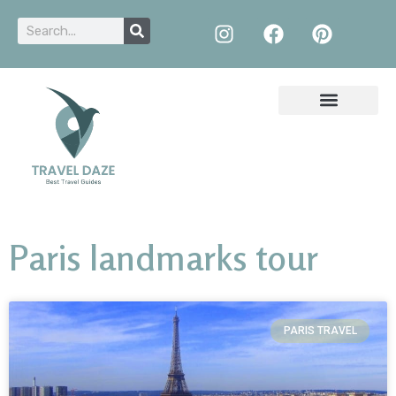
Paris landmarks tour
PARIS TRAVEL