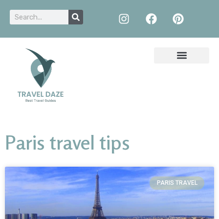
Paris travel tips
PARIS TRAVEL