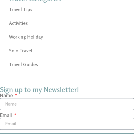
Travel Tips
Activities
Working Holiday
Solo Travel
Travel Guides
Sign up to my Newsletter!
Name
Email