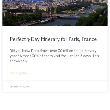
Perfect 3-Day Itinerary for Paris, France
Did you know Paris draws over 30 million tourists every
year? Almost 30% of them visit for just 1 to 3 days. This
shows how
READ MORE »
February 12, 2025