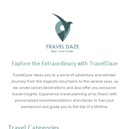
Explore the Extraordinary with TravelDaze
TravelDaze takes you to a world of adventure and wonder.
Journey from the majestic mountains to the serene seas, as
we unveil secret destinations and also offer you exclusive
travel insights. Experience travel planning at its finest, with
personalized recommendations and stories to fuel your
wanderlust and guide you to the trip of a lifetime.
Travel Categories