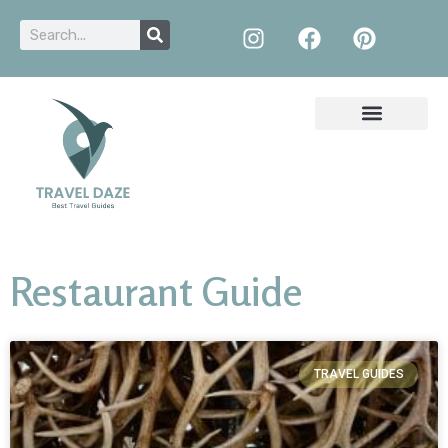
Restaurant Guide
TRAVEL GUIDES