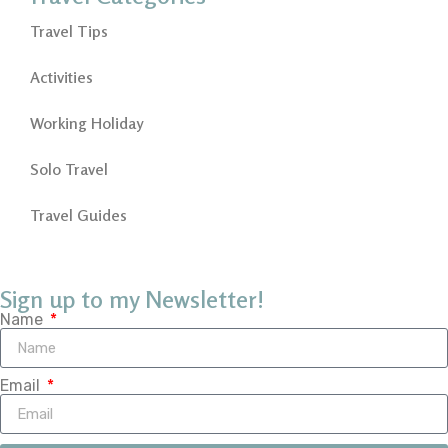
Travel Tips
Activities
Working Holiday
Solo Travel
Travel Guides
Sign up to my Newsletter!
Name
Email