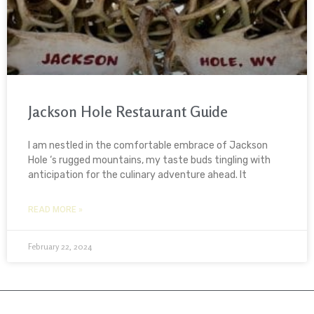
Jackson Hole Restaurant Guide
I am nestled in the comfortable embrace of Jackson
Hole ‘s rugged mountains, my taste buds tingling with
anticipation for the culinary adventure ahead. It
READ MORE »
February 22, 2024