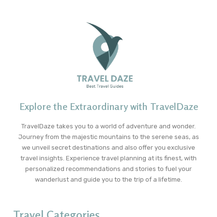
Explore the Extraordinary with TravelDaze
TravelDaze takes you to a world of adventure and wonder.
Journey from the majestic mountains to the serene seas, as
we unveil secret destinations and also offer you exclusive
travel insights. Experience travel planning at its finest, with
personalized recommendations and stories to fuel your
wanderlust and guide you to the trip of a lifetime.
Travel Categories