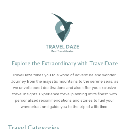
Explore the Extraordinary with TravelDaze
TravelDaze takes you to a world of adventure and wonder.
Journey from the majestic mountains to the serene seas, as
we unveil secret destinations and also offer you exclusive
travel insights. Experience travel planning at its finest, with
personalized recommendations and stories to fuel your
wanderlust and guide you to the trip of a lifetime.
Travel Categories