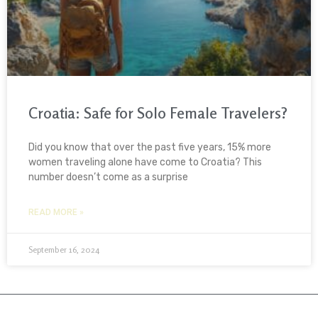
Croatia: Safe for Solo Female Travelers?
Did you know that over the past five years, 15% more
women traveling alone have come to Croatia? This
number doesn’t come as a surprise
READ MORE »
September 16, 2024