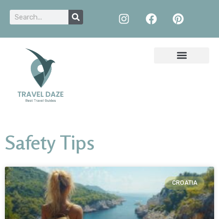
Safety Tips
CROATIA