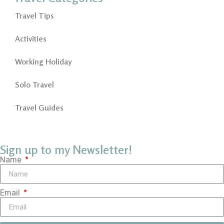
Travel Tips
Activities
Working Holiday
Solo Travel
Travel Guides
Sign up to my Newsletter!
Name
Email