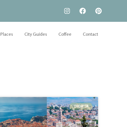
 Places
City Guides
Coffee
Contact
CROATIA