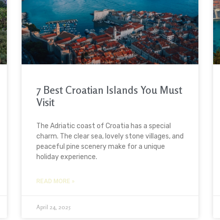
7 Best Croatian Islands You Must
Visit
The Adriatic coast of Croatia has a special
charm. The clear sea, lovely stone villages, and
peaceful pine scenery make for a unique
holiday experience.
READ MORE »
April 24, 2025