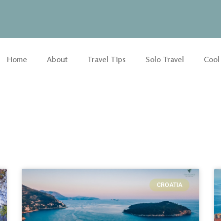
Home
About
Travel Tips
Solo Travel
Cool
CROATIA