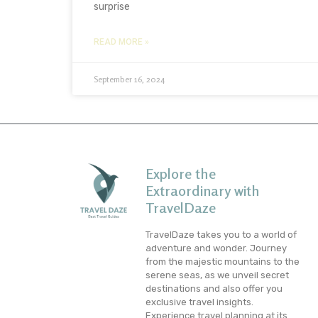
surprise
READ MORE »
September 16, 2024
Explore the
Extraordinary with
TravelDaze
TravelDaze takes you to a world of
adventure and wonder. Journey
from the majestic mountains to the
serene seas, as we unveil secret
destinations and also offer you
exclusive travel insights.
Experience travel planning at its