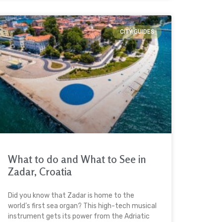
CITY GUIDES
What to do and What to See in
Zadar, Croatia
Did you know that Zadar is home to the
world’s first sea organ? This high-tech musical
instrument gets its power from the Adriatic