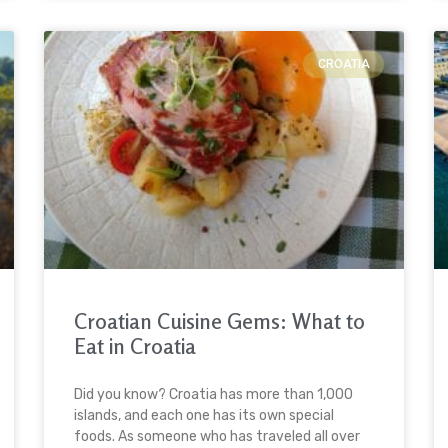
CROATIA
Croatian Cuisine Gems: What to
Eat in Croatia
Did you know? Croatia has more than 1,000
islands, and each one has its own special
foods. As someone who has traveled all over