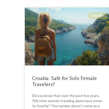
CROATIA
Croatia: Safe for Solo Female
Travelers?
Did you know that over the past five years,
15% more women traveling alone have come
to Croatia? This number doesn’t come as a