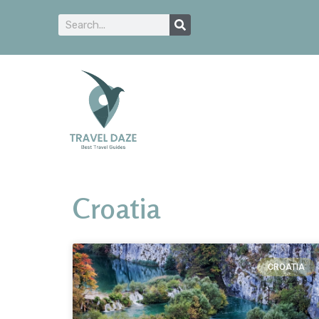
Croatia
CROATIA