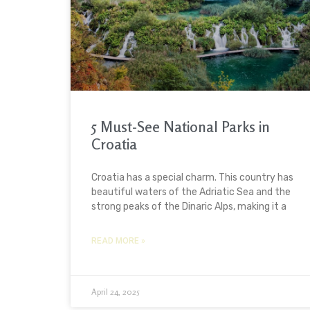
5 Must-See National Parks in
Croatia
Croatia has a special charm. This country has
beautiful waters of the Adriatic Sea and the
strong peaks of the Dinaric Alps, making it a
READ MORE »
April 24, 2025