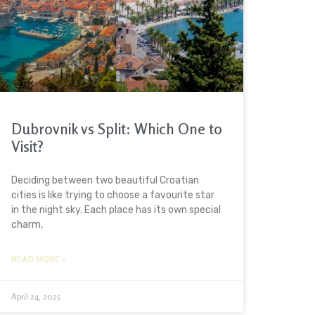
Dubrovnik vs Split: Which One to
Visit?
Deciding between two beautiful Croatian
cities is like trying to choose a favourite star
in the night sky. Each place has its own special
charm,
READ MORE »
April 24, 2025