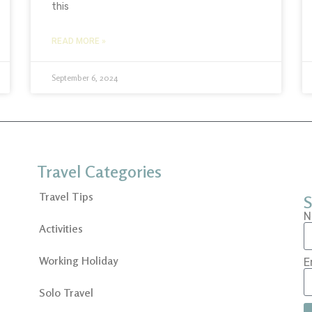
this
READ MORE »
September 6, 2024
Travel Categories
Travel Tips
S
N
Activities
Working Holiday
E
Solo Travel