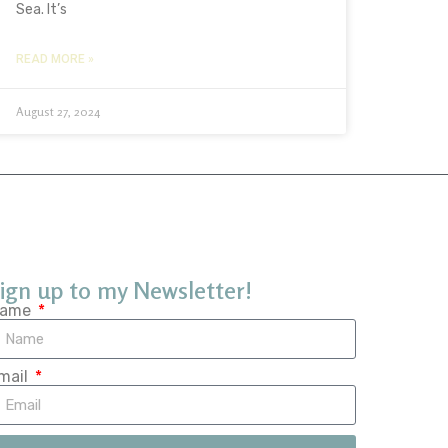
Sea. It’s
READ MORE »
August 27, 2024
ign up to my Newsletter!
ame
mail