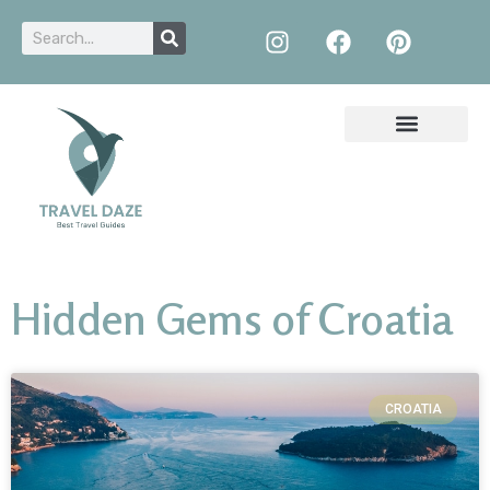
Hidden Gems of Croatia
CROATIA