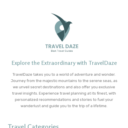
Explore the Extraordinary with TravelDaze
TravelDaze takes you to a world of adventure and wonder.
Journey from the majestic mountains to the serene seas, as
we unveil secret destinations and also offer you exclusive
travel insights. Experience travel planning at its finest, with
personalized recommendations and stories to fuel your
wanderlust and guide you to the trip of a lifetime.
Travel Categories