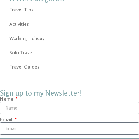
Travel Tips
Activities
Working Holiday
Solo Travel
Travel Guides
Sign up to my Newsletter!
Name
Email