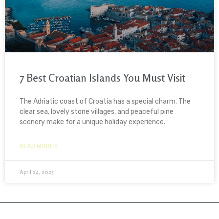
7 Best Croatian Islands You Must Visit
The Adriatic coast of Croatia has a special charm. The
clear sea, lovely stone villages, and peaceful pine
scenery make for a unique holiday experience.
READ MORE »
April 24, 2025