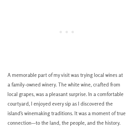
A memorable part of my visit was trying local wines at
a family-owned winery. The white wine, crafted from
local grapes, was a pleasant surprise. In a comfortable
courtyard, I enjoyed every sip as I discovered the
island’s winemaking traditions. It was a moment of true
connection—to the land, the people, and the history.