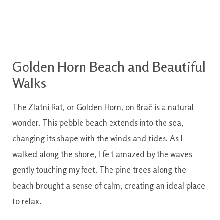
Golden Horn Beach and Beautiful
Walks
The Zlatni Rat, or Golden Horn, on Brač is a natural
wonder. This pebble beach extends into the sea,
changing its shape with the winds and tides. As I
walked along the shore, I felt amazed by the waves
gently touching my feet. The pine trees along the
beach brought a sense of calm, creating an ideal place
to relax.