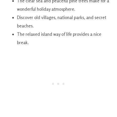
The clear sea and peaceful pine trees make for a
wonderful holiday atmosphere.
Discover old villages, national parks, and secret
beaches.
The relaxed island way of life provides a nice
break.