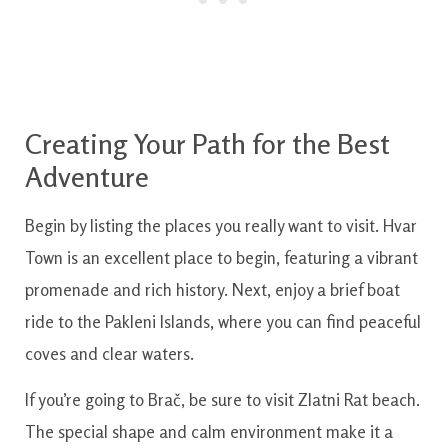
Creating Your Path for the Best
Adventure
Begin by listing the places you really want to visit. Hvar
Town is an excellent place to begin, featuring a vibrant
promenade and rich history. Next, enjoy a brief boat
ride to the Pakleni Islands, where you can find peaceful
coves and clear waters.
If you’re going to Brač, be sure to visit Zlatni Rat beach.
The special shape and calm environment make it a