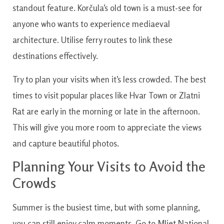
standout feature. Korčula’s old town is a must-see for
anyone who wants to experience mediaeval
architecture. Utilise ferry routes to link these
destinations effectively.
Try to plan your visits when it’s less crowded. The best
times to visit popular places like Hvar Town or Zlatni
Rat are early in the morning or late in the afternoon.
This will give you more room to appreciate the views
and capture beautiful photos.
Planning Your Visits to Avoid the
Crowds
Summer is the busiest time, but with some planning,
you can still enjoy calm moments. Go to Mljet National