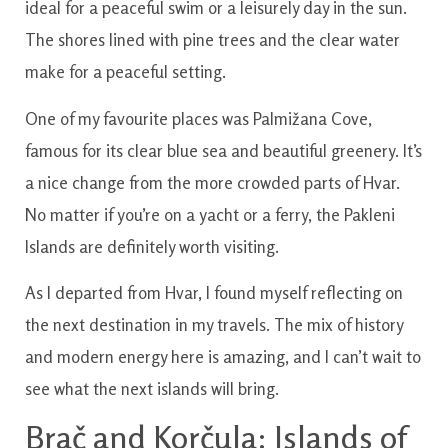
ideal for a peaceful swim or a leisurely day in the sun.
The shores lined with pine trees and the clear water
make for a peaceful setting.
One of my favourite places was Palmižana Cove,
famous for its clear blue sea and beautiful greenery. It’s
a nice change from the more crowded parts of Hvar.
No matter if you’re on a yacht or a ferry, the Pakleni
Islands are definitely worth visiting.
As I departed from Hvar, I found myself reflecting on
the next destination in my travels. The mix of history
and modern energy here is amazing, and I can’t wait to
see what the next islands will bring.
Brač and Korčula: Islands of