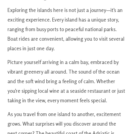
Exploring the islands here is not just a journey—it’s an
exciting experience. Every island has a unique story,
ranging from busy ports to peaceful national parks.
Boat rides are convenient, allowing you to visit several
places in just one day.
Picture yourself arriving in a calm bay, embraced by
vibrant greenery all around. The sound of the ocean
and the soft wind bring a feeling of calm. Whether
you’re sipping local wine at a seaside restaurant or just
taking in the view, every moment feels special.
As you travel from one island to another, excitement
grows. What surprises will you discover around the
next corner? The beautiful coast of the Adriatic is