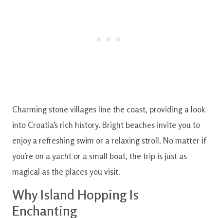
Charming stone villages line the coast, providing a look
into Croatia’s rich history. Bright beaches invite you to
enjoy a refreshing swim or a relaxing stroll. No matter if
you’re on a yacht or a small boat, the trip is just as
magical as the places you visit.
Why Island Hopping Is
Enchanting