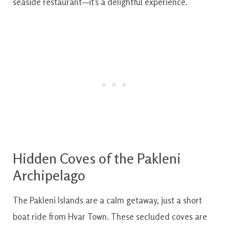
seaside restaurant—it’s a delightful experience.
Hidden Coves of the Pakleni
Archipelago
The Pakleni Islands are a calm getaway, just a short
boat ride from Hvar Town. These secluded coves are