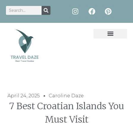
April 24, 2025
Caroline Daze
7 Best Croatian Islands You
Must Visit