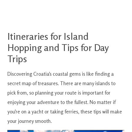
Itineraries for Island
Hopping and Tips for Day
Trips
Discovering Croatia’s coastal gems is like finding a
secret map of treasures. There are many islands to
pick from, so planning your route is important for
enjoying your adventure to the fullest. No matter if
you’re on a yacht or taking ferries, these tips will make
your journey smooth.