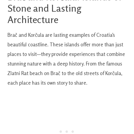
Stone and Lasting
Architecture
Brač and Korčula are lasting examples of Croatia’s
beautiful coastline. These islands offer more than just
places to visit—they provide experiences that combine
stunning nature with a deep history. From the famous
Zlatni Rat beach on Brač to the old streets of Korčula,
each place has its own story to share.