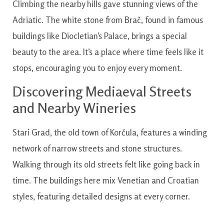
Climbing the nearby hills gave stunning views of the
Adriatic. The white stone from Brač, found in famous
buildings like Diocletian’s Palace, brings a special
beauty to the area. It’s a place where time feels like it
stops, encouraging you to enjoy every moment.
Discovering Mediaeval Streets
and Nearby Wineries
Stari Grad, the old town of Korčula, features a winding
network of narrow streets and stone structures.
Walking through its old streets felt like going back in
time. The buildings here mix Venetian and Croatian
styles, featuring detailed designs at every corner.