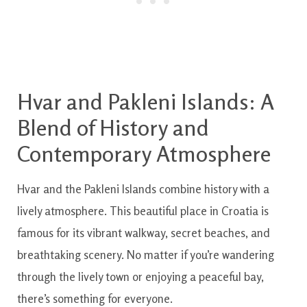
Hvar and Pakleni Islands: A
Blend of History and
Contemporary Atmosphere
Hvar and the Pakleni Islands combine history with a
lively atmosphere. This beautiful place in Croatia is
famous for its vibrant walkway, secret beaches, and
breathtaking scenery. No matter if you’re wandering
through the lively town or enjoying a peaceful bay,
there’s something for everyone.