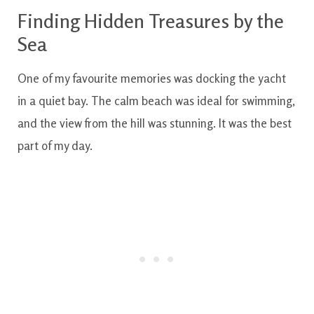
Finding Hidden Treasures by the
Sea
One of my favourite memories was docking the yacht
in a quiet bay. The calm beach was ideal for swimming,
and the view from the hill was stunning. It was the best
part of my day.