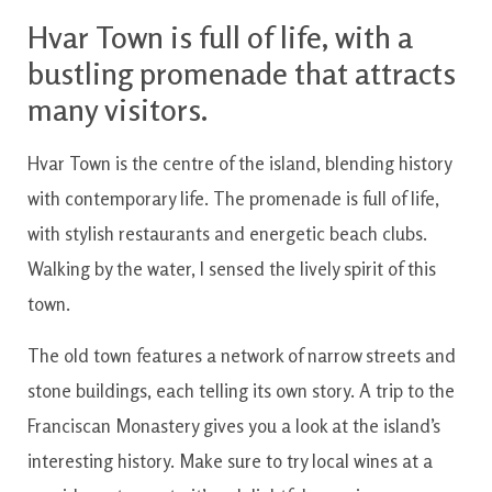
Hvar Town is full of life, with a
bustling promenade that attracts
many visitors.
Hvar Town is the centre of the island, blending history
with contemporary life. The promenade is full of life,
with stylish restaurants and energetic beach clubs.
Walking by the water, I sensed the lively spirit of this
town.
The old town features a network of narrow streets and
stone buildings, each telling its own story. A trip to the
Franciscan Monastery gives you a look at the island’s
interesting history. Make sure to try local wines at a