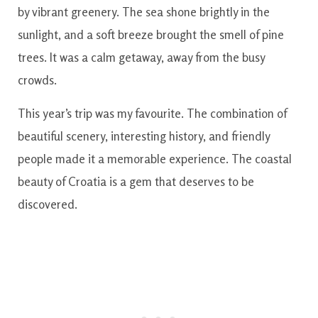
by vibrant greenery. The sea shone brightly in the
sunlight, and a soft breeze brought the smell of pine
trees. It was a calm getaway, away from the busy
crowds.
This year’s trip was my favourite. The combination of
beautiful scenery, interesting history, and friendly
people made it a memorable experience. The coastal
beauty of Croatia is a gem that deserves to be
discovered.