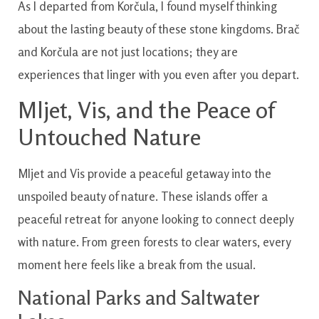
As I departed from Korčula, I found myself thinking
about the lasting beauty of these stone kingdoms. Brač
and Korčula are not just locations; they are
experiences that linger with you even after you depart.
Mljet, Vis, and the Peace of
Untouched Nature
Mljet and Vis provide a peaceful getaway into the
unspoiled beauty of nature. These islands offer a
peaceful retreat for anyone looking to connect deeply
with nature. From green forests to clear waters, every
moment here feels like a break from the usual.
National Parks and Saltwater