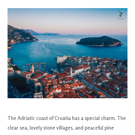
The Adriatic coast of Croatia has a special charm. The
clear sea, lovely stone villages, and peaceful pine