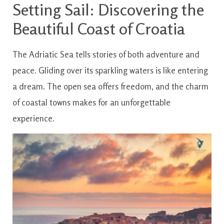
Setting Sail: Discovering the
Beautiful Coast of Croatia
The Adriatic Sea tells stories of both adventure and
peace. Gliding over its sparkling waters is like entering
a dream. The open sea offers freedom, and the charm
of coastal towns makes for an unforgettable
experience.