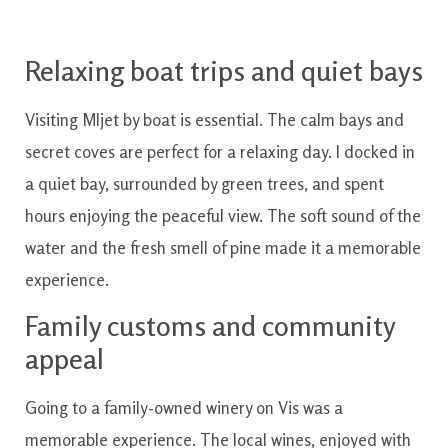
Relaxing boat trips and quiet bays
Visiting Mljet by boat is essential. The calm bays and
secret coves are perfect for a relaxing day. I docked in
a quiet bay, surrounded by green trees, and spent
hours enjoying the peaceful view. The soft sound of the
water and the fresh smell of pine made it a memorable
experience.
Family customs and community
appeal
Going to a family-owned winery on Vis was a
memorable experience. The local wines, enjoyed with