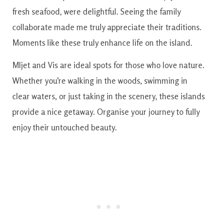
fresh seafood, were delightful. Seeing the family
collaborate made me truly appreciate their traditions.
Moments like these truly enhance life on the island.
Mljet and Vis are ideal spots for those who love nature.
Whether you’re walking in the woods, swimming in
clear waters, or just taking in the scenery, these islands
provide a nice getaway. Organise your journey to fully
enjoy their untouched beauty.