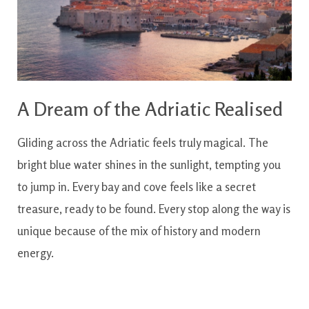
A Dream of the Adriatic Realised
Gliding across the Adriatic feels truly magical. The
bright blue water shines in the sunlight, tempting you
to jump in. Every bay and cove feels like a secret
treasure, ready to be found. Every stop along the way is
unique because of the mix of history and modern
energy.