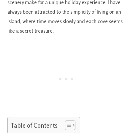
scenery make for a unique holiday experience. I have
always been attracted to the simplicity of living on an
island, where time moves slowly and each cove seems
like a secret treasure.
Table of Contents