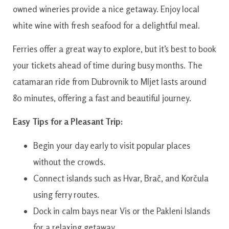
owned wineries provide a nice getaway. Enjoy local
white wine with fresh seafood for a delightful meal.
Ferries offer a great way to explore, but it’s best to book
your tickets ahead of time during busy months. The
catamaran ride from Dubrovnik to Mljet lasts around
80 minutes, offering a fast and beautiful journey.
Easy Tips for a Pleasant Trip:
Begin your day early to visit popular places
without the crowds.
Connect islands such as Hvar, Brač, and Korčula
using ferry routes.
Dock in calm bays near Vis or the Pakleni Islands
for a relaxing getaway.