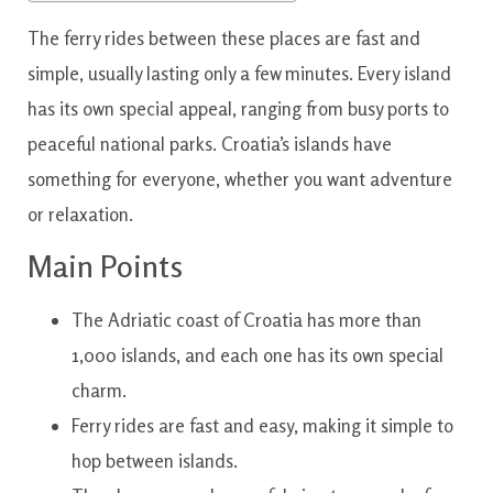
The ferry rides between these places are fast and
simple, usually lasting only a few minutes. Every island
has its own special appeal, ranging from busy ports to
peaceful national parks. Croatia’s islands have
something for everyone, whether you want adventure
or relaxation.
Main Points
The Adriatic coast of Croatia has more than
1,000 islands, and each one has its own special
charm.
Ferry rides are fast and easy, making it simple to
hop between islands.