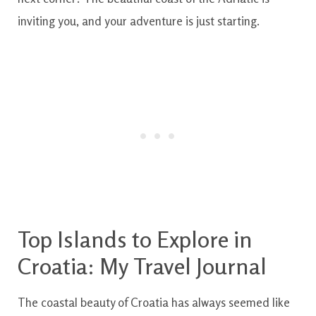
inviting you, and your adventure is just starting.
Top Islands to Explore in
Croatia: My Travel Journal
The coastal beauty of Croatia has always seemed like