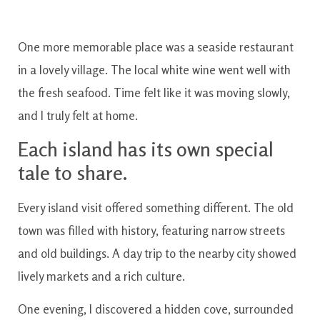
One more memorable place was a seaside restaurant
in a lovely village. The local white wine went well with
the fresh seafood. Time felt like it was moving slowly,
and I truly felt at home.
Each island has its own special
tale to share.
Every island visit offered something different. The old
town was filled with history, featuring narrow streets
and old buildings. A day trip to the nearby city showed
lively markets and a rich culture.
One evening, I discovered a hidden cove, surrounded