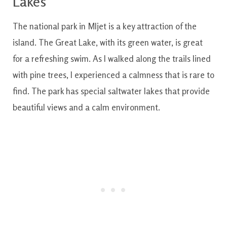
Lakes
The national park in Mljet is a key attraction of the
island. The Great Lake, with its green water, is great
for a refreshing swim. As I walked along the trails lined
with pine trees, I experienced a calmness that is rare to
find. The park has special saltwater lakes that provide
beautiful views and a calm environment.