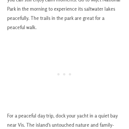
Park in the morning to experience its saltwater lakes
peacefully. The trails in the park are great for a
peaceful walk.
For a peaceful day trip, dock your yacht in a quiet bay
near Vis. The island’s untouched nature and family-