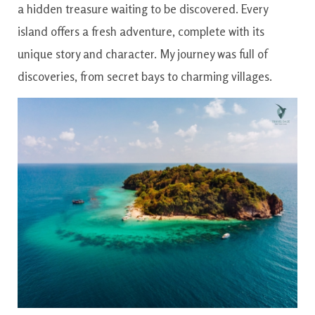
a hidden treasure waiting to be discovered. Every
island offers a fresh adventure, complete with its
unique story and character. My journey was full of
discoveries, from secret bays to charming villages.