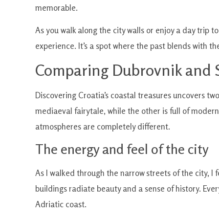
memorable.
As you walk along the city walls or enjoy a day trip t
experience. It’s a spot where the past blends with t
Comparing Dubrovnik and S
Discovering Croatia’s coastal treasures uncovers two
mediaeval fairytale, while the other is full of mode
atmospheres are completely different.
The energy and feel of the city
As I walked through the narrow streets of the city, I 
buildings radiate beauty and a sense of history. Ever
Adriatic coast.