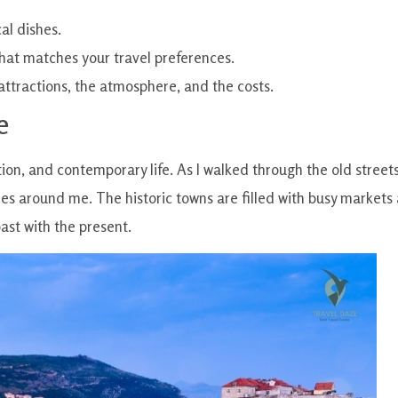
al dishes.
y that matches your travel preferences.
attractions, the atmosphere, and the costs.
e
ition, and contemporary life. As I walked through the old streets
es around me. The historic towns are filled with busy markets
past with the present.