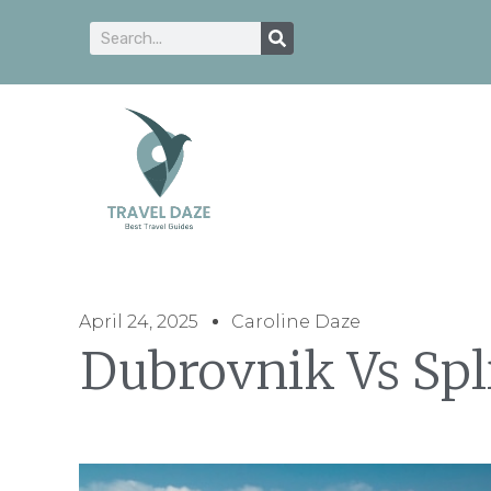
April 24, 2025
Caroline Daze
Dubrovnik Vs Spli