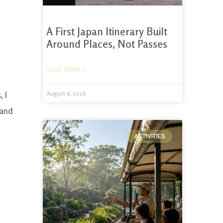
A First Japan Itinerary Built
Around Places, Not Passes
READ MORE »
, I
August 6, 2026
 and
ACTIVITIES