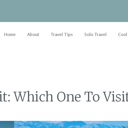
Home
About
Travel Tips
Solo Travel
Cool
t: Which One To Visi