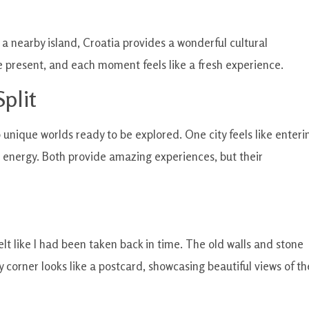
o a nearby island, Croatia provides a wonderful cultural
he present, and each moment feels like a fresh experience.
plit
 unique worlds ready to be explored. One city feels like enteri
rn energy. Both provide amazing experiences, but their
felt like I had been taken back in time. The old walls and stone
y corner looks like a postcard, showcasing beautiful views of th