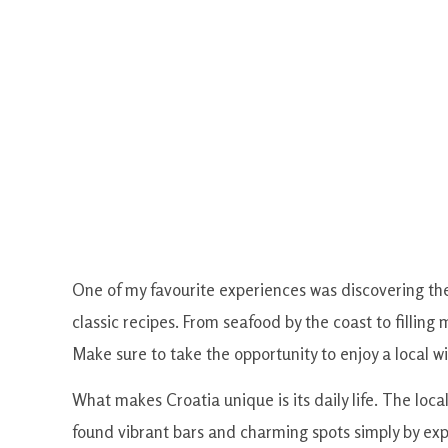
One of my favourite experiences was discovering the
classic recipes. From seafood by the coast to filling
Make sure to take the opportunity to enjoy a local wi
What makes Croatia unique is its daily life. The locals
found vibrant bars and charming spots simply by ex