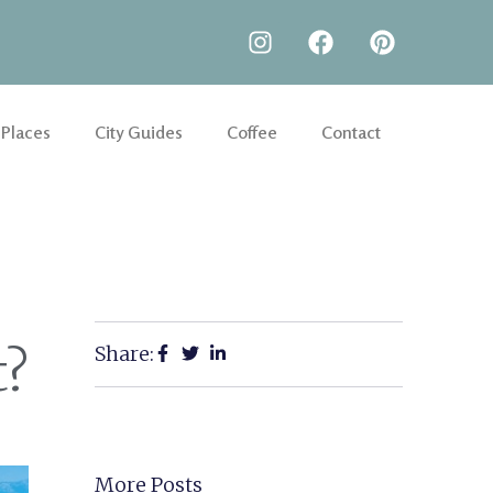
 Places
City Guides
Coffee
Contact
Share:
t?
More Posts