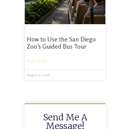
How to Use the San Diego
Zoo’s Guided Bus Tour
READ MORE »
August 6, 2026
Send Me A
Message!