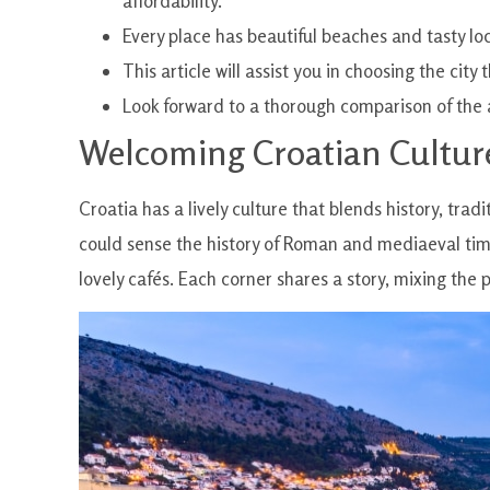
affordability.
Every place has beautiful beaches and tasty loc
This article will assist you in choosing the cit
Look forward to a thorough comparison of the 
Welcoming Croatian Cultur
Croatia has a lively culture that blends history, trad
could sense the history of Roman and mediaeval tim
lovely cafés. Each corner shares a story, mixing the 