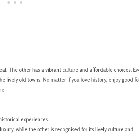
ppeal. The other has a vibrant culture and affordable choices. Ev
e lively old towns. No matter if you love history, enjoy good f
ne.
historical experiences.
luxury, while the other is recognised for its lively culture and