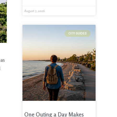
August 7, 2026
CITY GUIDES
has
d
One Outing a Day Makes