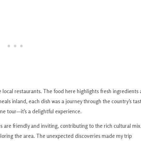
 local restaurants. The food here highlights fresh ingredients
 meals inland, each dish was a journey through the country’s tas
ne tour—it’s a delightful experience.
 are friendly and inviting, contributing to the rich cultural mix.
ploring the area. The unexpected discoveries made my trip