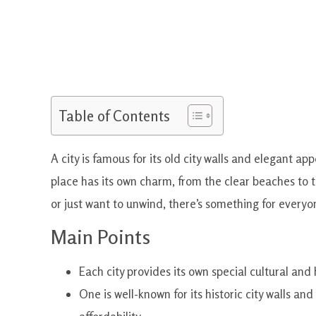
Table of Contents
A city is famous for its old city walls and elegant a
place has its own charm, from the clear beaches to th
or just want to unwind, there’s something for everyo
Main Points
Each city provides its own special cultural and 
One is well-known for its historic city walls and 