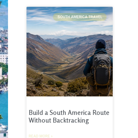
SOUTH AMERICA TRAVEL
Build a South America Route
Without Backtracking
READ MORE »