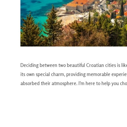
Deciding between two beautiful Croatian cities is like
its own special charm, providing memorable experien
absorbed their atmosphere. I’m here to help you choos