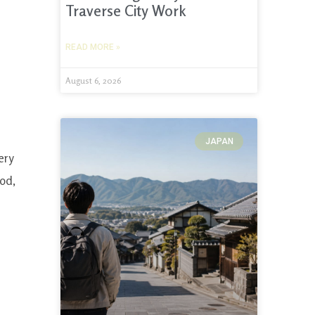
Traverse City Work
READ MORE »
August 6, 2026
JAPAN
ery
ood,