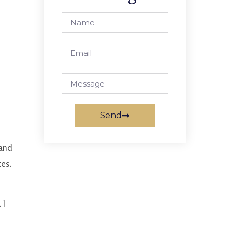
Send
 and
tes.
 I