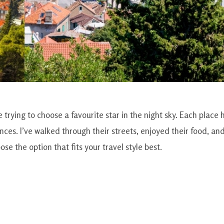
 trying to choose a favourite star in the night sky. Each place 
ces. I’ve walked through their streets, enjoyed their food, an
e the option that fits your travel style best.