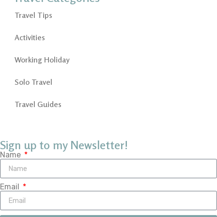
Travel Tips
Activities
Working Holiday
Solo Travel
Travel Guides
Sign up to my Newsletter!
Name
Email