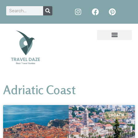
Adriatic Coast
CROATIA