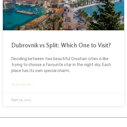
Dubrovnik vs Split: Which One to Visit?
Deciding between two beautiful Croatian cities is like
trying to choose a favourite star in the night sky. Each
place has its own special charm,
READ MORE »
April 24, 2025