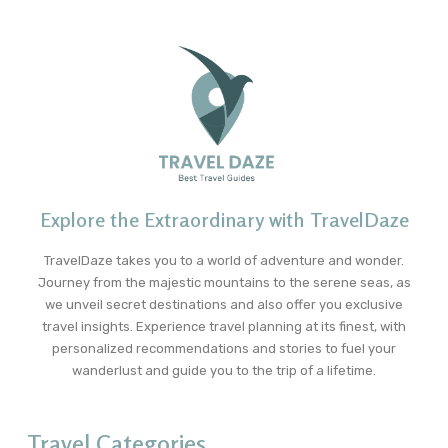
Explore the Extraordinary with TravelDaze
TravelDaze takes you to a world of adventure and wonder.
Journey from the majestic mountains to the serene seas, as
we unveil secret destinations and also offer you exclusive
travel insights. Experience travel planning at its finest, with
personalized recommendations and stories to fuel your
wanderlust and guide you to the trip of a lifetime.
Travel Categories