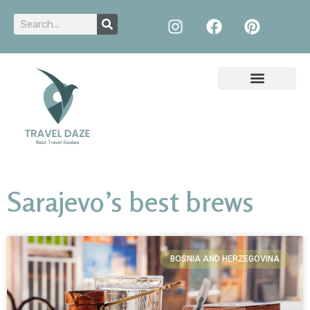
Sarajevo’s best brews
BOSNIA AND HERZEGOVINA