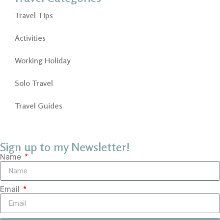
Travel Tips
Activities
Working Holiday
Solo Travel
Travel Guides
Sign up to my Newsletter!
Name
Email