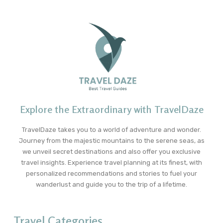
Explore the Extraordinary with TravelDaze
TravelDaze takes you to a world of adventure and wonder.
Journey from the majestic mountains to the serene seas, as
we unveil secret destinations and also offer you exclusive
travel insights. Experience travel planning at its finest, with
personalized recommendations and stories to fuel your
wanderlust and guide you to the trip of a lifetime.
Travel Categories