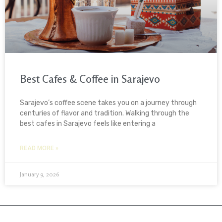
Best Cafes & Coffee in Sarajevo
Sarajevo’s coffee scene takes you on a journey through
centuries of flavor and tradition. Walking through the
best cafes in Sarajevo feels like entering a
READ MORE »
January 9, 2026