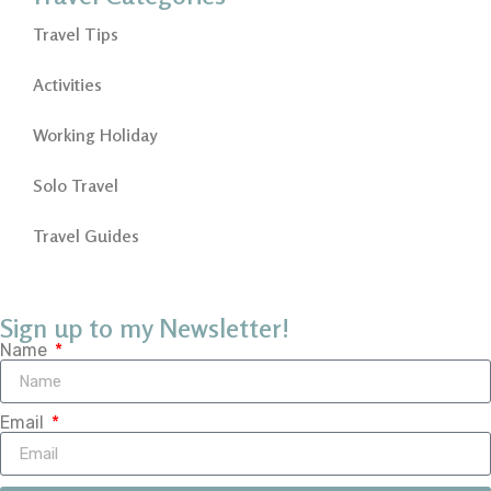
Travel Tips
Activities
Working Holiday
Solo Travel
Travel Guides
Sign up to my Newsletter!
Name
Email