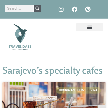
Sarajevo’s specialty cafes
BOSNIA AND HERZEGOVINA