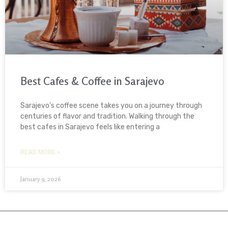
Best Cafes & Coffee in Sarajevo
Sarajevo’s coffee scene takes you on a journey through
centuries of flavor and tradition. Walking through the
best cafes in Sarajevo feels like entering a
READ MORE »
January 9, 2026