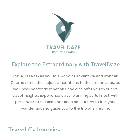
Explore the Extraordinary with TravelDaze
TravelDaze takes you to a world of adventure and wonder.
Journey from the majestic mountains to the serene seas, as
we unveil secret destinations and also offer you exclusive
travel insights. Experience travel planning at its finest, with
personalized recommendations and stories to fuel your
wanderlust and guide you to the trip of a lifetime.
Travel Categories