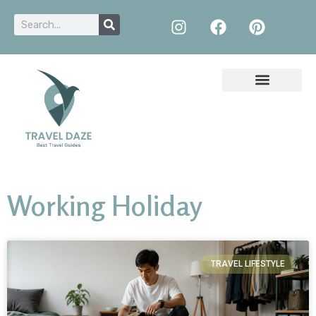
Working Holiday
TRAVEL LIFESTYLE