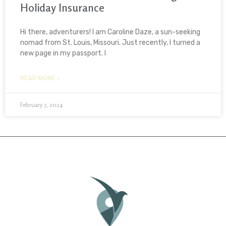
Holiday Insurance
Hi there, adventurers! I am Caroline Daze, a sun-seeking
nomad from St. Louis, Missouri. Just recently, I turned a
new page in my passport. I
READ MORE »
February 7, 2024