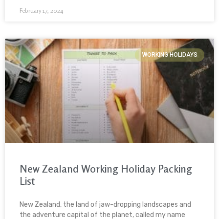
February 17, 2024
WORKING HOLIDAYS
New Zealand Working Holiday Packing
List
New Zealand, the land of jaw-dropping landscapes and
the adventure capital of the planet, called my name