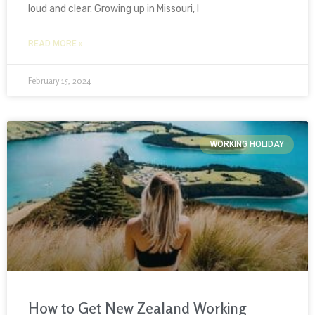
loud and clear. Growing up in Missouri, I
READ MORE »
February 15, 2024
WORKING HOLIDAY
How to Get New Zealand Working