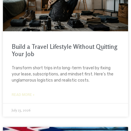
Build a Travel Lifestyle Without Quitting
Your Job
Transform short trips into long-term travel by fixing
your lease, subscriptions, and mindset first. Here’s the
unglamorous logistics and realistic costs.
READ MORE »
July 23, 2026