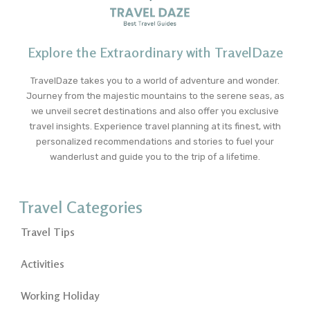
Explore the Extraordinary with TravelDaze
TravelDaze takes you to a world of adventure and wonder.
Journey from the majestic mountains to the serene seas, as
we unveil secret destinations and also offer you exclusive
travel insights. Experience travel planning at its finest, with
personalized recommendations and stories to fuel your
wanderlust and guide you to the trip of a lifetime.
Travel Categories
Travel Tips
Activities
Working Holiday