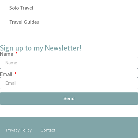
Solo Travel
Travel Guides
Sign up to my Newsletter!
Name
Email
Send
Privacy Policy
Contact