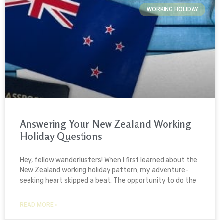
WORKING HOLIDAY
Answering Your New Zealand Working
Holiday Questions
Hey, fellow wanderlusters! When I first learned about the
New Zealand working holiday pattern, my adventure-
seeking heart skipped a beat. The opportunity to do the
READ MORE »