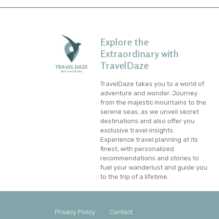
Explore the
Extraordinary with
TravelDaze
TravelDaze takes you to a world of
adventure and wonder. Journey
from the majestic mountains to the
serene seas, as we unveil secret
destinations and also offer you
exclusive travel insights.
Experience travel planning at its
finest, with personalized
recommendations and stories to
fuel your wanderlust and guide you
to the trip of a lifetime.
Privacy Policy
Contact