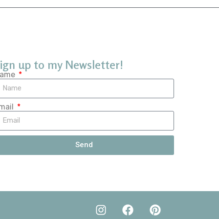
ign up to my Newsletter!
ame
mail
Send