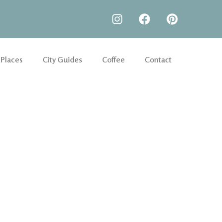
 Places
City Guides
Coffee
Contact