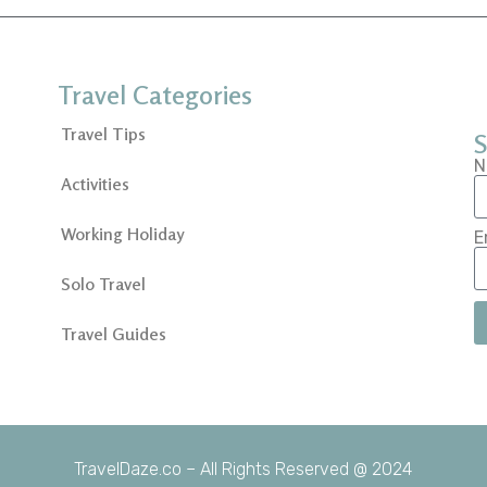
Travel Categories
Travel Tips
S
N
Activities
Working Holiday
E
Solo Travel
Travel Guides
TravelDaze.co – All Rights Reserved @ 2024