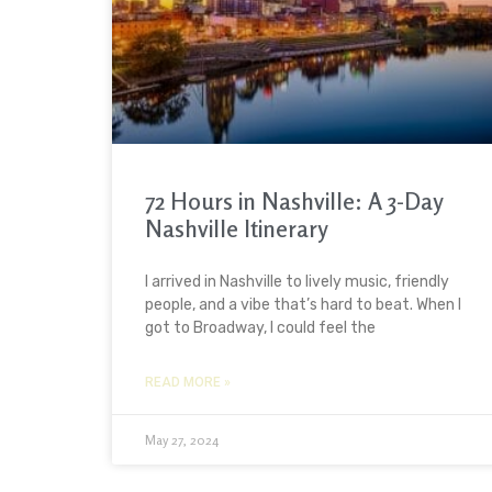
72 Hours in Nashville: A 3-Day
Nashville Itinerary
I arrived in Nashville to lively music, friendly
people, and a vibe that’s hard to beat. When I
got to Broadway, I could feel the
READ MORE »
May 27, 2024