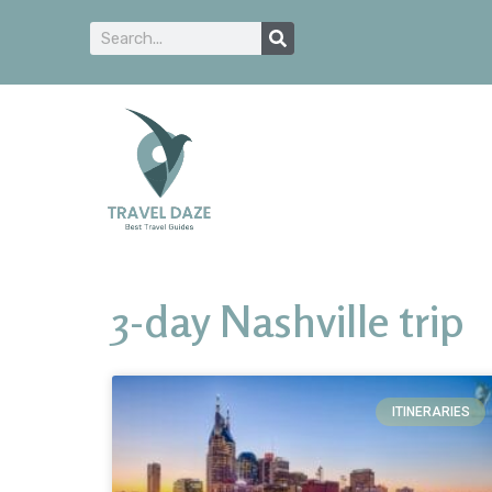
3-day Nashville trip
ITINERARIES