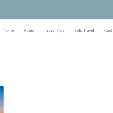
Home
About
Travel Tips
Solo Travel
Cool