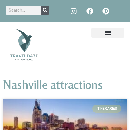
Nashville attractions
ITINERARIES