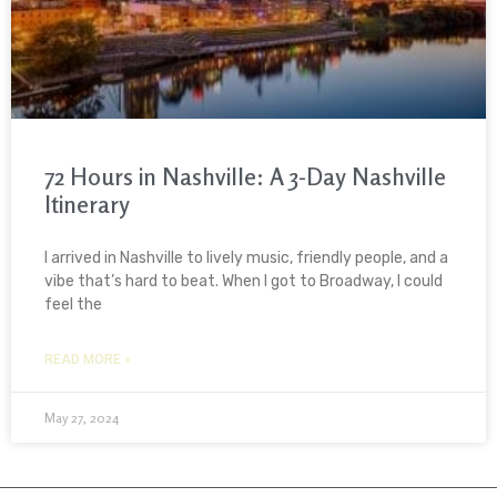
72 Hours in Nashville: A 3-Day Nashville
Itinerary
I arrived in Nashville to lively music, friendly people, and a
vibe that’s hard to beat. When I got to Broadway, I could
feel the
READ MORE »
May 27, 2024