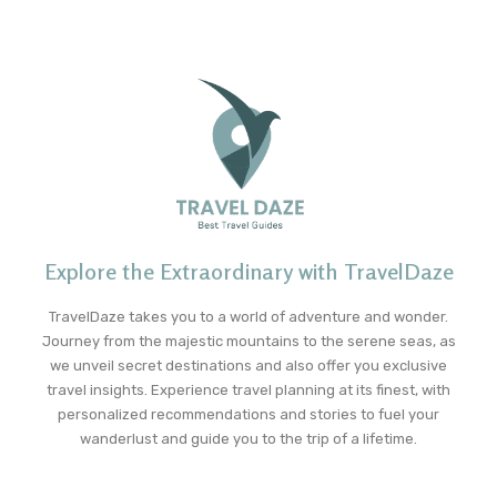
Explore the Extraordinary with TravelDaze
TravelDaze takes you to a world of adventure and wonder.
Journey from the majestic mountains to the serene seas, as
we unveil secret destinations and also offer you exclusive
travel insights. Experience travel planning at its finest, with
personalized recommendations and stories to fuel your
wanderlust and guide you to the trip of a lifetime.