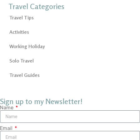
Travel Categories
Travel Tips
Activities
Working Holiday
Solo Travel
Travel Guides
Sign up to my Newsletter!
Name
Email