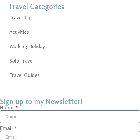
Travel Categories
Travel Tips
Activities
Working Holiday
Solo Travel
Travel Guides
Sign up to my Newsletter!
Name
Email