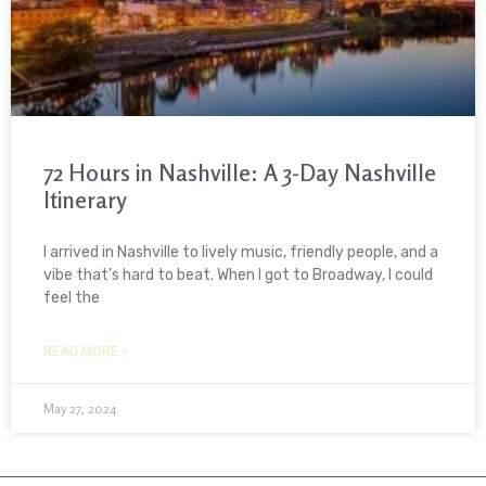
72 Hours in Nashville: A 3-Day Nashville
Itinerary
I arrived in Nashville to lively music, friendly people, and a
vibe that’s hard to beat. When I got to Broadway, I could
feel the
READ MORE »
May 27, 2024