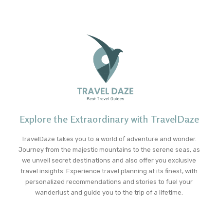
Explore the Extraordinary with TravelDaze
TravelDaze takes you to a world of adventure and wonder.
Journey from the majestic mountains to the serene seas, as
we unveil secret destinations and also offer you exclusive
travel insights. Experience travel planning at its finest, with
personalized recommendations and stories to fuel your
wanderlust and guide you to the trip of a lifetime.