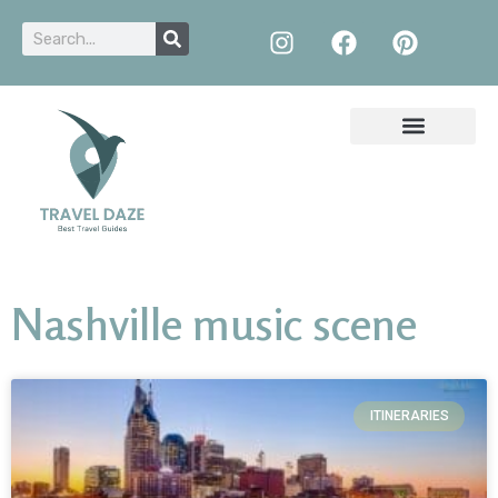
Nashville music scene
ITINERARIES