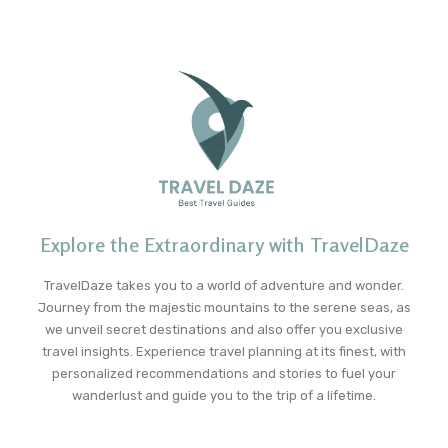
Explore the Extraordinary with TravelDaze
TravelDaze takes you to a world of adventure and wonder.
Journey from the majestic mountains to the serene seas, as
we unveil secret destinations and also offer you exclusive
travel insights. Experience travel planning at its finest, with
personalized recommendations and stories to fuel your
wanderlust and guide you to the trip of a lifetime.