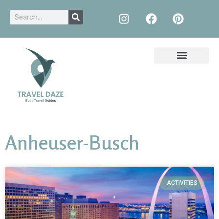
Anheuser-Busch
ACTIVITIES