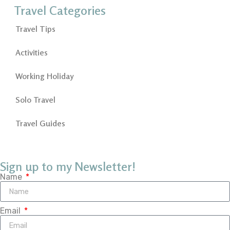
Travel Categories
Travel Tips
Activities
Working Holiday
Solo Travel
Travel Guides
Sign up to my Newsletter!
Name
Email