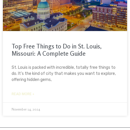
Top Free Things to Do in St. Louis,
Missouri: A Complete Guide
St. Louis is packed with incredible, totally free things to
do. It’s the kind of city that makes you want to explore,
offering hidden gems,
READ MORE »
November 14, 2024