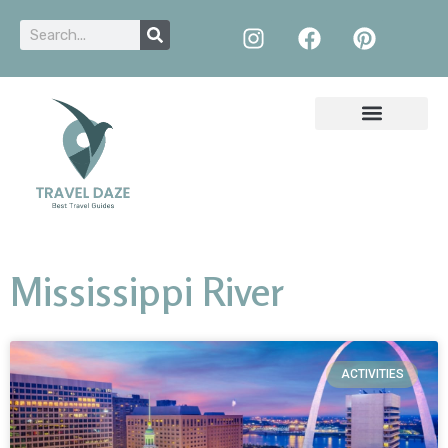
Mississippi River
ACTIVITIES