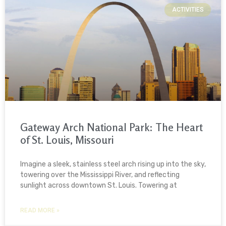
ACTIVITIES
Gateway Arch National Park: The Heart
of St. Louis, Missouri
Imagine a sleek, stainless steel arch rising up into the sky,
towering over the Mississippi River, and reflecting
sunlight across downtown St. Louis. Towering at
READ MORE »