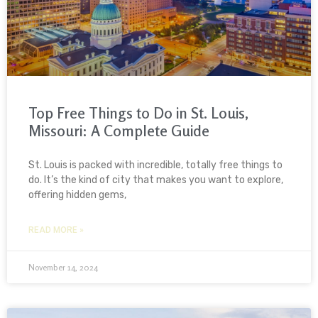
Top Free Things to Do in St. Louis,
Missouri: A Complete Guide
St. Louis is packed with incredible, totally free things to
do. It’s the kind of city that makes you want to explore,
offering hidden gems,
READ MORE »
November 14, 2024