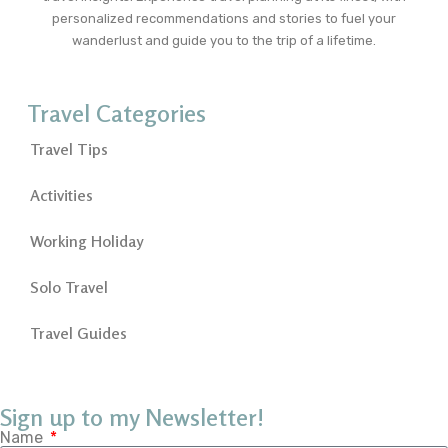
personalized recommendations and stories to fuel your
wanderlust and guide you to the trip of a lifetime.
Travel Categories
Travel Tips
Activities
Working Holiday
Solo Travel
Travel Guides
Sign up to my Newsletter!
Name