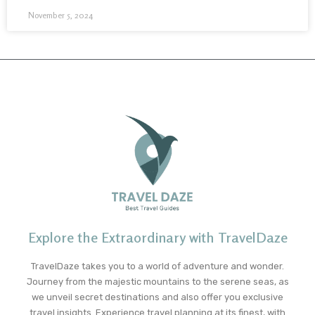
November 5, 2024
Explore the Extraordinary with TravelDaze
TravelDaze takes you to a world of adventure and wonder.
Journey from the majestic mountains to the serene seas, as
we unveil secret destinations and also offer you exclusive
travel insights. Experience travel planning at its finest, with