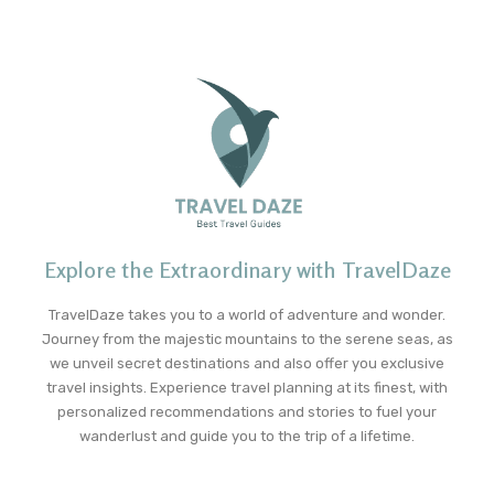
Explore the Extraordinary with TravelDaze
TravelDaze takes you to a world of adventure and wonder.
Journey from the majestic mountains to the serene seas, as
we unveil secret destinations and also offer you exclusive
travel insights. Experience travel planning at its finest, with
personalized recommendations and stories to fuel your
wanderlust and guide you to the trip of a lifetime.