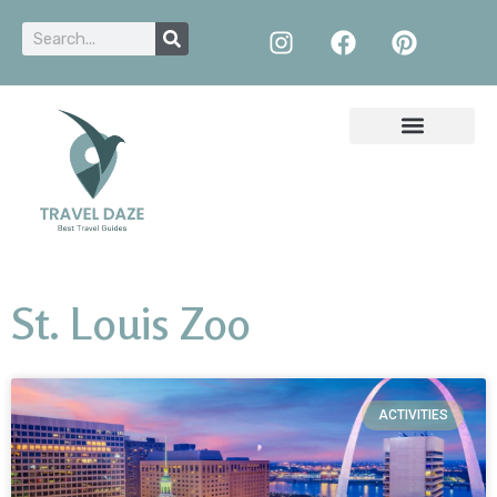
St. Louis Zoo
ACTIVITIES