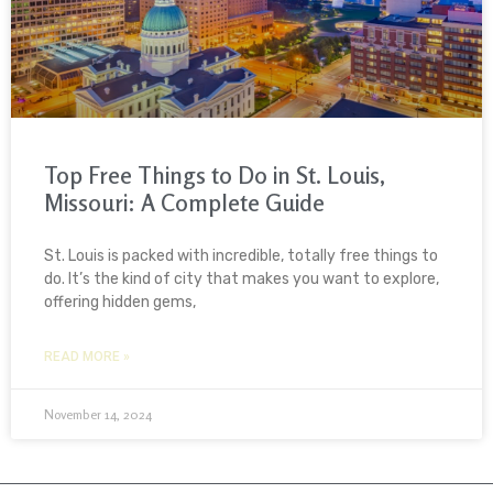
Top Free Things to Do in St. Louis,
Missouri: A Complete Guide
St. Louis is packed with incredible, totally free things to
do. It’s the kind of city that makes you want to explore,
offering hidden gems,
READ MORE »
November 14, 2024