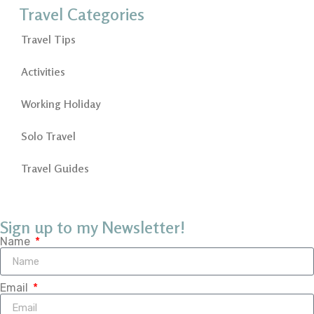
Travel Categories
Travel Tips
Activities
Working Holiday
Solo Travel
Travel Guides
Sign up to my Newsletter!
Name
Email