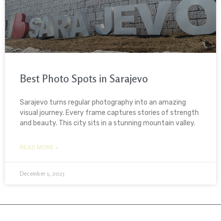
Best Photo Spots in Sarajevo
Sarajevo turns regular photography into an amazing
visual journey. Every frame captures stories of strength
and beauty. This city sits in a stunning mountain valley.
READ MORE »
December 1, 2025