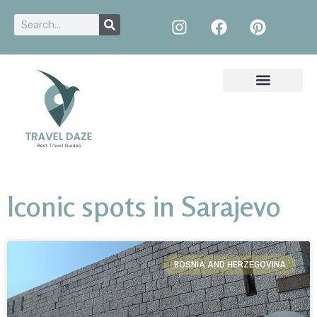
Iconic spots in Sarajevo
BOSNIA AND HERZEGOVINA