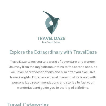
Explore the Extraordinary with TravelDaze
TravelDaze takes you to a world of adventure and wonder.
Journey from the majestic mountains to the serene seas, as
we unveil secret destinations and also offer you exclusive
travel insights. Experience travel planning at its finest, with
personalized recommendations and stories to fuel your
wanderlust and guide you to the trip of a lifetime.
Travel Categories