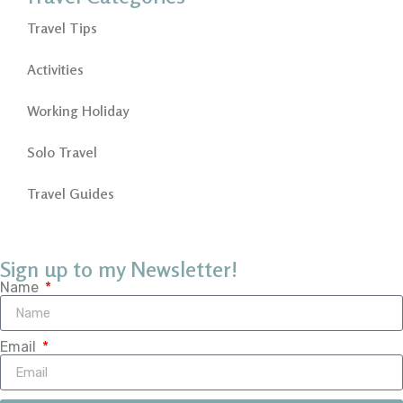
Travel Tips
Activities
Working Holiday
Solo Travel
Travel Guides
Sign up to my Newsletter!
Name
Email