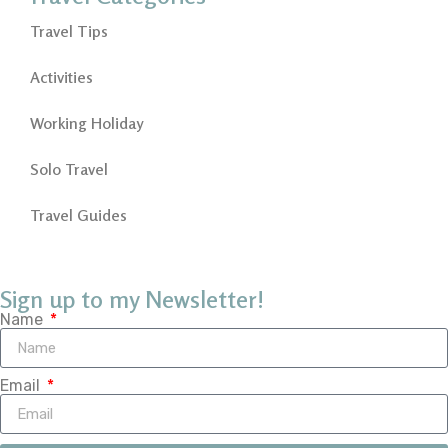
Travel Tips
Activities
Working Holiday
Solo Travel
Travel Guides
Sign up to my Newsletter!
Name
Email