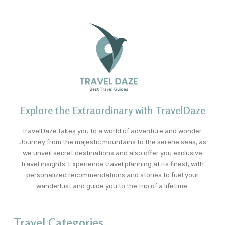
Explore the Extraordinary with TravelDaze
TravelDaze takes you to a world of adventure and wonder.
Journey from the majestic mountains to the serene seas, as
we unveil secret destinations and also offer you exclusive
travel insights. Experience travel planning at its finest, with
personalized recommendations and stories to fuel your
wanderlust and guide you to the trip of a lifetime.
Travel Categories