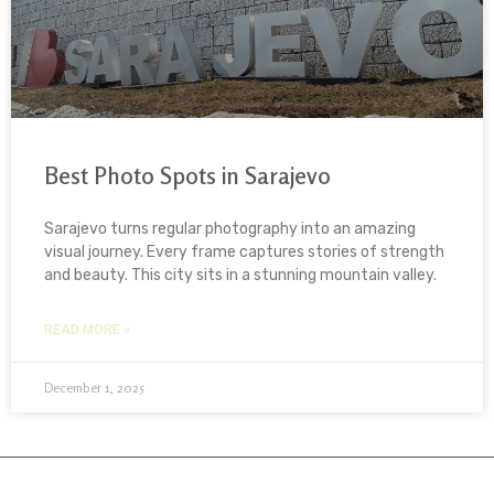
Best Photo Spots in Sarajevo
Sarajevo turns regular photography into an amazing
visual journey. Every frame captures stories of strength
and beauty. This city sits in a stunning mountain valley.
READ MORE »
December 1, 2025