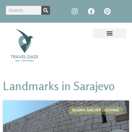
Landmarks in Sarajevo
BOSNIA AND HERZEGOVINA