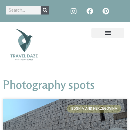
Photography spots
BOSNIA AND HERZEGOVINA