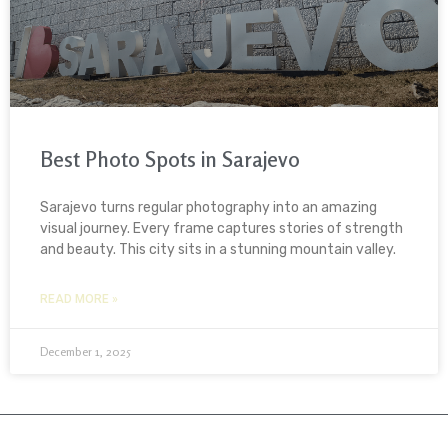
Best Photo Spots in Sarajevo
Sarajevo turns regular photography into an amazing
visual journey. Every frame captures stories of strength
and beauty. This city sits in a stunning mountain valley.
READ MORE »
December 1, 2025