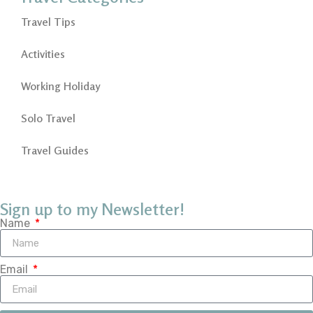
Travel Tips
Activities
Working Holiday
Solo Travel
Travel Guides
Sign up to my Newsletter!
Name
Email