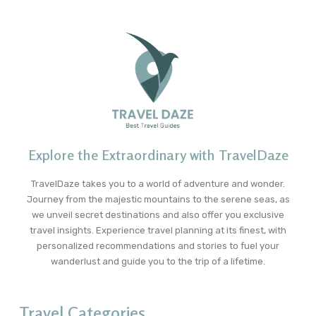
Explore the Extraordinary with TravelDaze
TravelDaze takes you to a world of adventure and wonder.
Journey from the majestic mountains to the serene seas, as
we unveil secret destinations and also offer you exclusive
travel insights. Experience travel planning at its finest, with
personalized recommendations and stories to fuel your
wanderlust and guide you to the trip of a lifetime.
Travel Categories