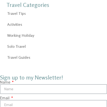
Travel Categories
Travel Tips
Activities
Working Holiday
Solo Travel
Travel Guides
Sign up to my Newsletter!
Name
Email