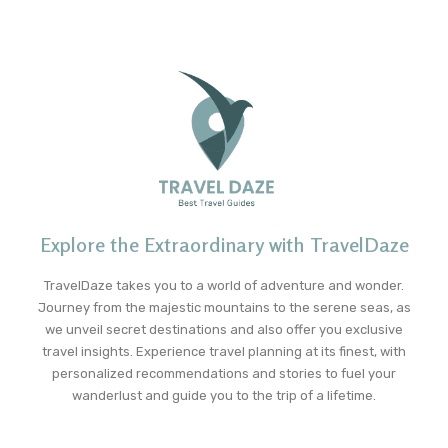
Explore the Extraordinary with TravelDaze
TravelDaze takes you to a world of adventure and wonder.
Journey from the majestic mountains to the serene seas, as
we unveil secret destinations and also offer you exclusive
travel insights. Experience travel planning at its finest, with
personalized recommendations and stories to fuel your
wanderlust and guide you to the trip of a lifetime.