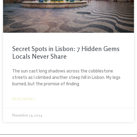
Secret Spots in Lisbon: 7 Hidden Gems
Locals Never Share
The sun cast long shadows across the cobblestone
streets as I climbed another steep hill in Lisbon. My legs
burned, but the promise of finding
READ MORE »
November 19, 2024