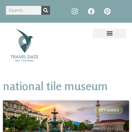
national tile museum
CITY GUIDES