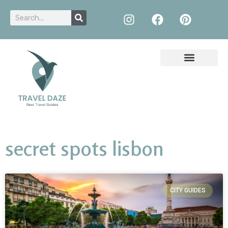
secret spots lisbon
CITY GUIDES