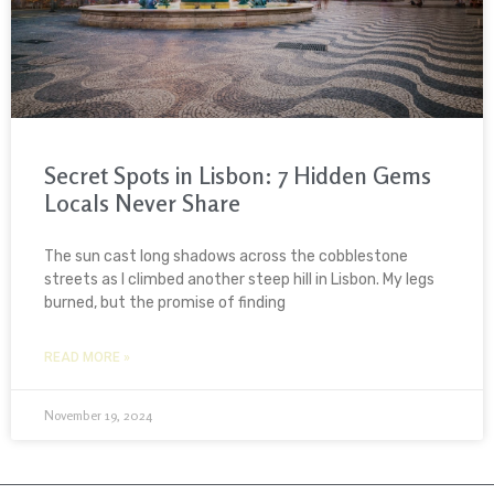
Secret Spots in Lisbon: 7 Hidden Gems
Locals Never Share
The sun cast long shadows across the cobblestone
streets as I climbed another steep hill in Lisbon. My legs
burned, but the promise of finding
READ MORE »
November 19, 2024