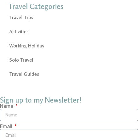
Travel Categories
Travel Tips
Activities
Working Holiday
Solo Travel
Travel Guides
Sign up to my Newsletter!
Name
Email