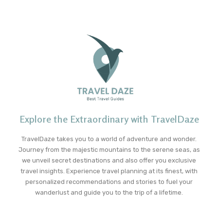
Explore the Extraordinary with TravelDaze
TravelDaze takes you to a world of adventure and wonder.
Journey from the majestic mountains to the serene seas, as
we unveil secret destinations and also offer you exclusive
travel insights. Experience travel planning at its finest, with
personalized recommendations and stories to fuel your
wanderlust and guide you to the trip of a lifetime.