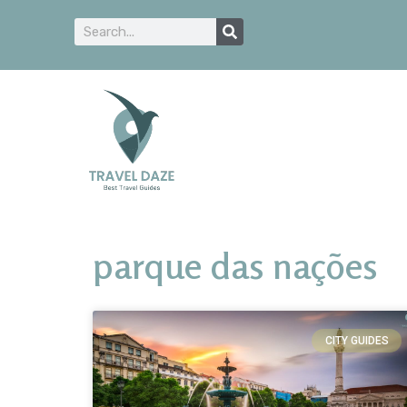
parque das nações
CITY GUIDES