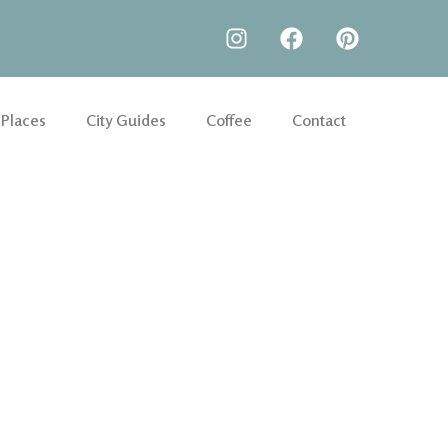
 Places
City Guides
Coffee
Contact