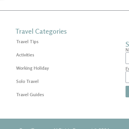
Travel Categories
Travel Tips
S
N
Activities
Working Holiday
E
Solo Travel
Travel Guides