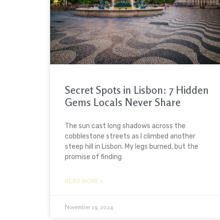
Secret Spots in Lisbon: 7 Hidden
Gems Locals Never Share
The sun cast long shadows across the
cobblestone streets as I climbed another
steep hill in Lisbon. My legs burned, but the
promise of finding
READ MORE »
November 19, 2024