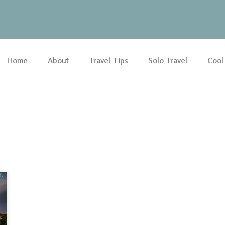
Home
About
Travel Tips
Solo Travel
Cool