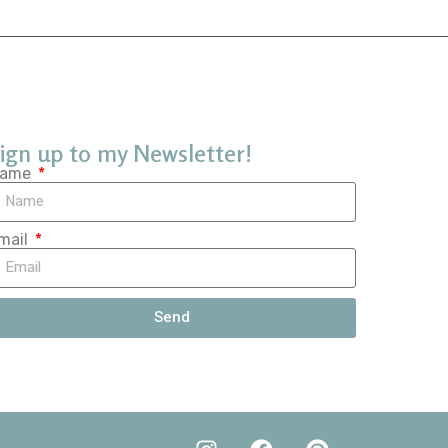
ign up to my Newsletter!
ame
mail
Send