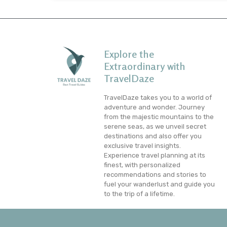
Explore the
Extraordinary with
TravelDaze
TravelDaze takes you to a world of
adventure and wonder. Journey
from the majestic mountains to the
serene seas, as we unveil secret
destinations and also offer you
exclusive travel insights.
Experience travel planning at its
finest, with personalized
recommendations and stories to
fuel your wanderlust and guide you
to the trip of a lifetime.