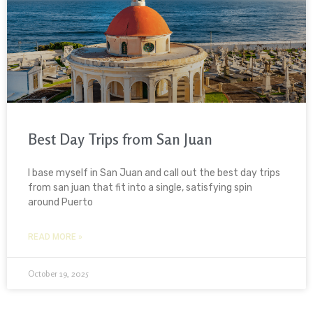
Best Day Trips from San Juan
I base myself in San Juan and call out the best day trips
from san juan that fit into a single, satisfying spin
around Puerto
READ MORE »
October 19, 2025