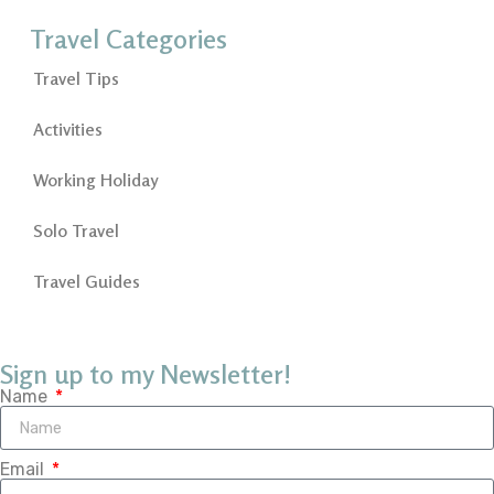
Travel Categories
Travel Tips
Activities
Working Holiday
Solo Travel
Travel Guides
Sign up to my Newsletter!
Name
Email