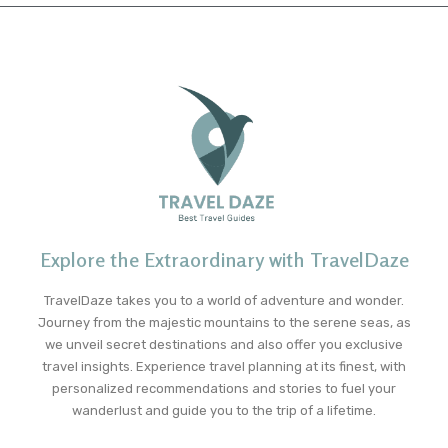
Explore the Extraordinary with TravelDaze
TravelDaze takes you to a world of adventure and wonder.
Journey from the majestic mountains to the serene seas, as
we unveil secret destinations and also offer you exclusive
travel insights. Experience travel planning at its finest, with
personalized recommendations and stories to fuel your
wanderlust and guide you to the trip of a lifetime.