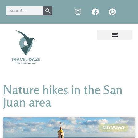
Nature hikes in the San
Juan area
CITY GUIDES