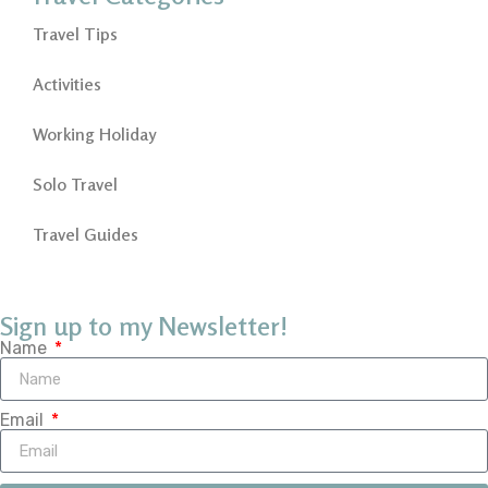
Travel Tips
Activities
Working Holiday
Solo Travel
Travel Guides
Sign up to my Newsletter!
Name
Email