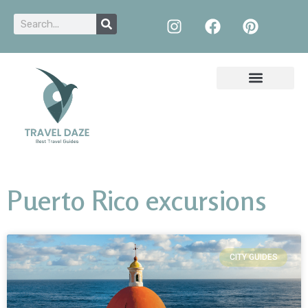
Puerto Rico excursions
CITY GUIDES