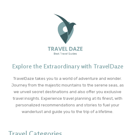
Explore the Extraordinary with TravelDaze
TravelDaze takes you to a world of adventure and wonder.
Journey from the majestic mountains to the serene seas, as
we unveil secret destinations and also offer you exclusive
travel insights. Experience travel planning at its finest, with
personalized recommendations and stories to fuel your
wanderlust and guide you to the trip of a lifetime.
Travel Categories