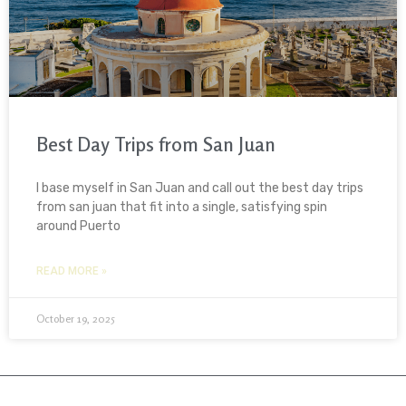
Best Day Trips from San Juan
I base myself in San Juan and call out the best day trips
from san juan that fit into a single, satisfying spin
around Puerto
READ MORE »
October 19, 2025