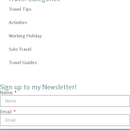
Travel Tips
Activities
Working Holiday
Solo Travel
Travel Guides
Sign up to my Newsletter!
Name
Email