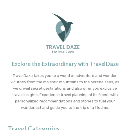
Explore the Extraordinary with TravelDaze
TravelDaze takes you to a world of adventure and wonder.
Journey from the majestic mountains to the serene seas, as
we unveil secret destinations and also offer you exclusive
travel insights. Experience travel planning at its finest, with
personalized recommendations and stories to fuel your
wanderlust and guide you to the trip of a lifetime.
Travel Categories