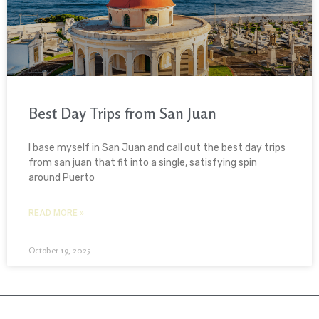
Best Day Trips from San Juan
I base myself in San Juan and call out the best day trips
from san juan that fit into a single, satisfying spin
around Puerto
READ MORE »
October 19, 2025