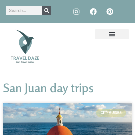
San Juan day trips
CITY GUIDES