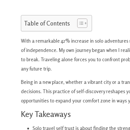
Table of Contents
With a remarkable 42% increase in solo adventures re
of independence. My own journey began when I reali
to break. Traveling alone forces you to confront pr
any future trip.
Being in a new place, whether a vibrant city or a tr
decisions. This practice of self-discovery reshapes y
opportunities to expand your comfort zone in ways 
Key Takeaways
Solo travel self trust is about finding the stren