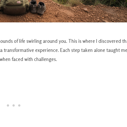
sounds of life swirling around you. This is where I discovered th
’s a transformative experience. Each step taken alone taught m
y when faced with challenges.