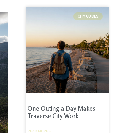
CITY GUIDES
One Outing a Day Makes
Traverse City Work
READ MORE »