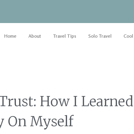
Home
About
Travel Tips
Solo Travel
Cool
 Trust: How I Learned
y On Myself