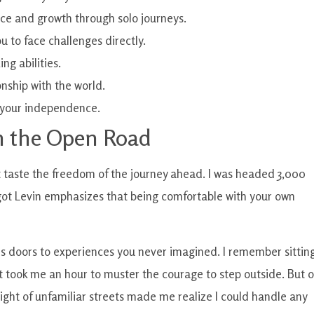
e and growth through solo journeys.
u to face challenges directly.
g abilities.
nship with the world.
t your independence.
 the Open Road
st taste the freedom of the journey ahead. I was headed 3,000
ot Levin emphasizes that being comfortable with your own
ns doors to experiences you never imagined. I remember sitting
 It took me an hour to muster the courage to step outside. But 
 sight of unfamiliar streets made me realize I could handle any