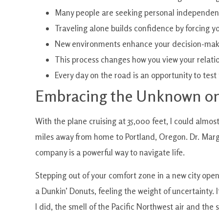
Many people are seeking personal independenc
Traveling alone builds confidence by forcing yo
New environments enhance your decision-makin
This process changes how you view your relatio
Every day on the road is an opportunity to tes
Embracing the Unknown on
With the plane cruising at 35,000 feet, I could almo
miles away from home to Portland, Oregon. Dr. Marg
company is a powerful way to navigate life.
Stepping out of your comfort zone in a new city ope
a Dunkin’ Donuts, feeling the weight of uncertainty.
I did, the smell of the Pacific Northwest air and the