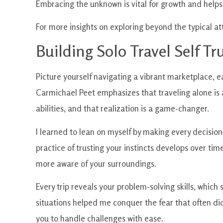
Embracing the unknown is vital for growth and helps f
For more insights on exploring beyond the typical at
Building Solo Travel Self Tr
Picture yourself navigating a vibrant marketplace, ea
Carmichael Peet emphasizes that traveling alone is a
abilities, and that realization is a game-changer.
I learned to lean on myself by making every decision
practice of trusting your instincts develops over ti
more aware of your surroundings.
Every trip reveals your problem-solving skills, which s
situations helped me conquer the fear that often dict
you to handle challenges with ease.