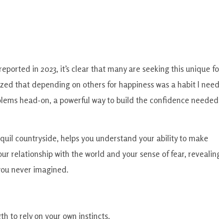
ported in 2023, it’s clear that many are seeking this unique f
zed that depending on others for happiness was a habit I nee
oblems head-on, a powerful way to build the confidence needed
anquil countryside, helps you understand your ability to make
our relationship with the world and your sense of fear, revealin
you never imagined.
gth to rely on your own instincts.