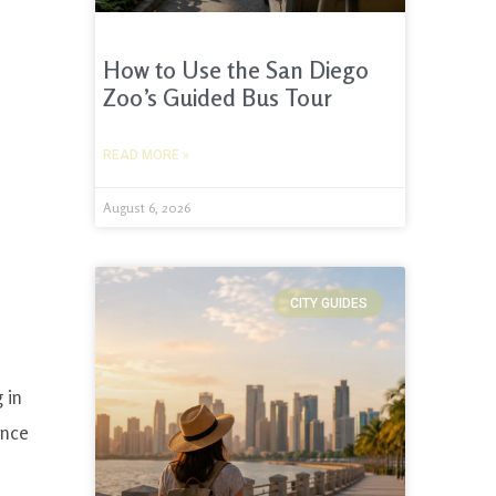
How to Use the San Diego
Zoo’s Guided Bus Tour
READ MORE »
August 6, 2026
CITY GUIDES
 in
once