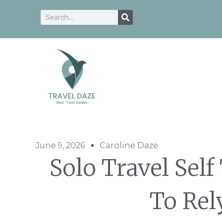
June 9, 2026
Caroline Daze
Solo Travel Self
To Rel