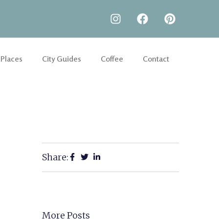
 Places
City Guides
Coffee
Contact
Share:
More Posts