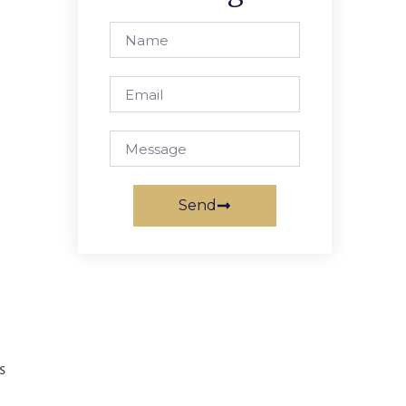
r
Send
s