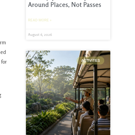
Around Places, Not Passes
READ MORE »
August 6, 2026
orm
ded
 for
ACTIVITIES
g