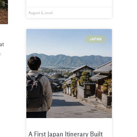
August 6, 2026
JAPAN
at
e
A First Japan Itinerary Built