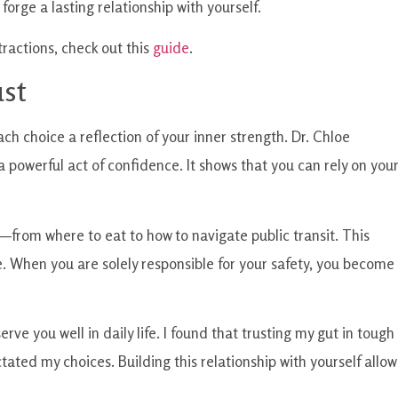
orge a lasting relationship with yourself.
tractions, check out this
guide
.
ust
ch choice a reflection of your inner strength. Dr. Chloe
 powerful act of confidence. It shows that you can rely on you
—from where to eat to how to navigate public transit. This
me. When you are solely responsible for your safety, you become
erve you well in daily life. I found that trusting my gut in tough
ated my choices. Building this relationship with yourself allow