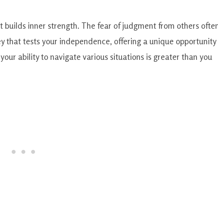
at builds inner strength. The fear of judgment from others ofte
ey that tests your independence, offering a unique opportunity 
our ability to navigate various situations is greater than you