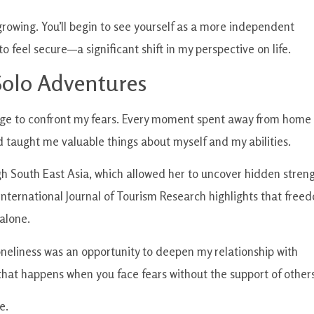
growing. You’ll begin to see yourself as a more independent
o feel secure—a significant shift in my perspective on life.
olo Adventures
urage to confront my fears. Every moment spent away from home
d taught me valuable things about myself and my abilities.
ugh South East Asia, which allowed her to uncover hidden stren
 International Journal of Tourism Research highlights that free
alone.
oneliness was an opportunity to deepen my relationship with
that happens when you face fears without the support of others
e.