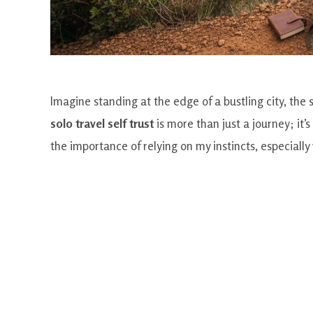
Imagine standing at the edge of a bustling city, the 
solo travel self trust
is more than just a journey; it
the importance of relying on my instincts, especiall