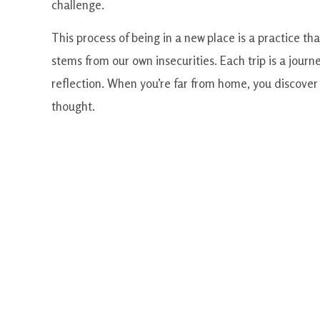
challenge.
This process of being in a new place is a practice th
stems from our own insecurities. Each trip is a journ
reflection. When you’re far from home, you discover y
thought.