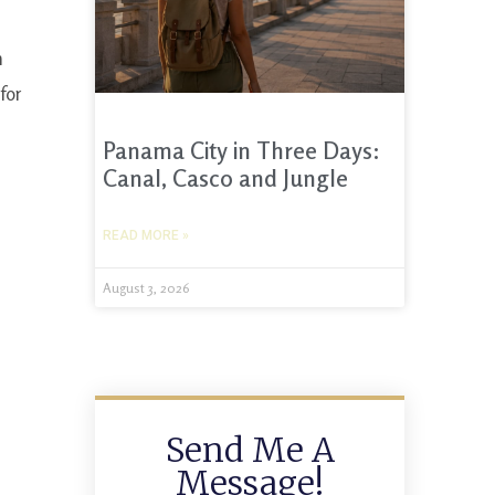
n
for
Panama City in Three Days:
Canal, Casco and Jungle
READ MORE »
August 3, 2026
Send Me A
Message!