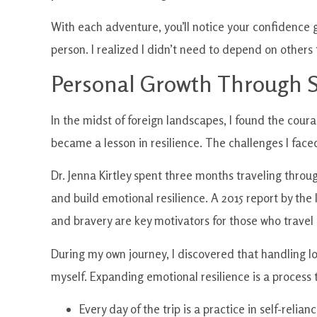
With each adventure, you’ll notice your confidence 
person. I realized I didn’t need to depend on others t
Personal Growth Through S
In the midst of foreign landscapes, I found the co
became a lesson in resilience. The challenges I face
Dr. Jenna Kirtley spent three months traveling thro
and build emotional resilience. A 2015 report by the
and bravery are key motivators for those who travel 
During my own journey, I discovered that handling l
myself. Expanding emotional resilience is a process 
Every day of the trip is a practice in self-relianc