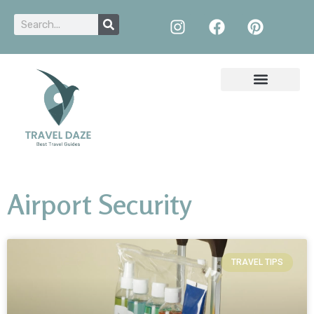
Airport Security
TRAVEL TIPS