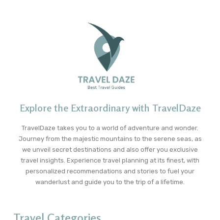
Explore the Extraordinary with TravelDaze
TravelDaze takes you to a world of adventure and wonder.
Journey from the majestic mountains to the serene seas, as
we unveil secret destinations and also offer you exclusive
travel insights. Experience travel planning at its finest, with
personalized recommendations and stories to fuel your
wanderlust and guide you to the trip of a lifetime.
Travel Categories