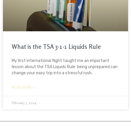
What is the TSA 3-1-1 Liquids Rule
My first international flight taught me an important
lesson about the TSA Liquids Rule: being unprepared can
change your easy trip into a stressful rush.
READ MORE »
February 7, 2024