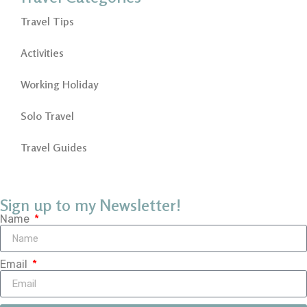
Travel Tips
Activities
Working Holiday
Solo Travel
Travel Guides
Sign up to my Newsletter!
Name
Email