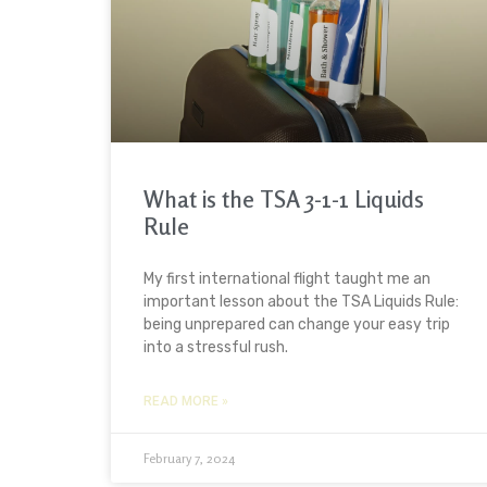
What is the TSA 3-1-1 Liquids
Rule
My first international flight taught me an
important lesson about the TSA Liquids Rule:
being unprepared can change your easy trip
into a stressful rush.
READ MORE »
February 7, 2024