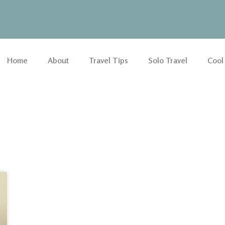
Home
About
Travel Tips
Solo Travel
Cool