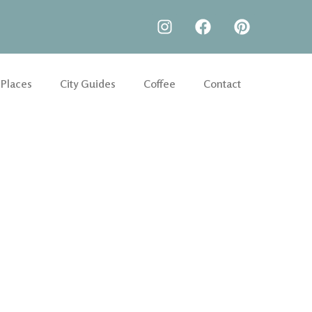
 Places
City Guides
Coffee
Contact