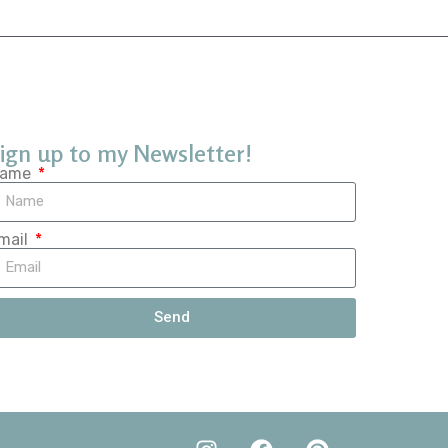
ign up to my Newsletter!
ame
mail
Send