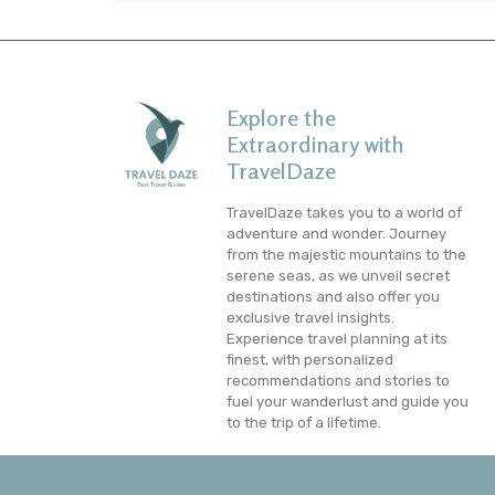
Explore the
Extraordinary with
TravelDaze
TravelDaze takes you to a world of
adventure and wonder. Journey
from the majestic mountains to the
serene seas, as we unveil secret
destinations and also offer you
exclusive travel insights.
Experience travel planning at its
finest, with personalized
recommendations and stories to
fuel your wanderlust and guide you
to the trip of a lifetime.