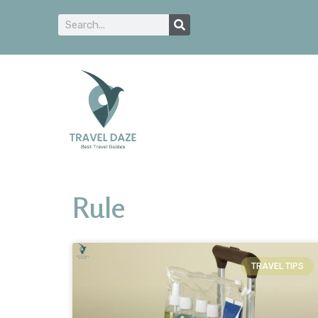
Rule
TRAVEL TIPS