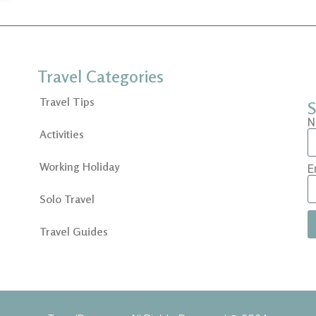
Travel Categories
Travel Tips
S
N
Activities
Working Holiday
E
Solo Travel
Travel Guides