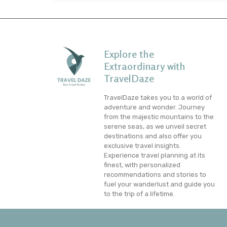
Explore the
Extraordinary with
TravelDaze
TravelDaze takes you to a world of
adventure and wonder. Journey
from the majestic mountains to the
serene seas, as we unveil secret
destinations and also offer you
exclusive travel insights.
Experience travel planning at its
finest, with personalized
recommendations and stories to
fuel your wanderlust and guide you
to the trip of a lifetime.