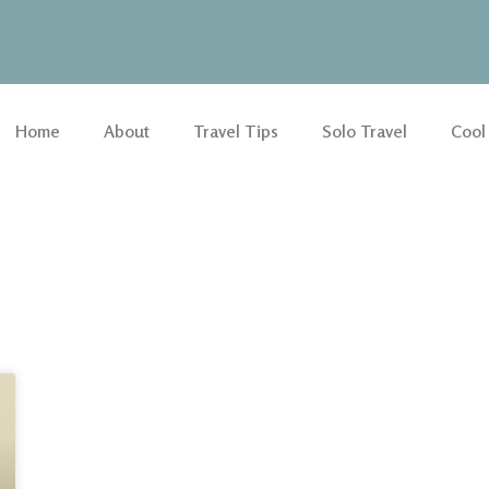
Home
About
Travel Tips
Solo Travel
Cool