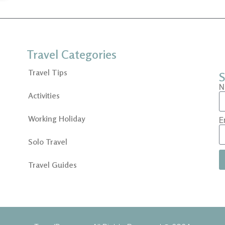
Travel Categories
Travel Tips
S
N
Activities
Working Holiday
E
Solo Travel
Travel Guides