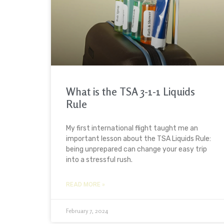
What is the TSA 3-1-1 Liquids
Rule
My first international flight taught me an
important lesson about the TSA Liquids Rule:
being unprepared can change your easy trip
into a stressful rush.
READ MORE »
February 7, 2024