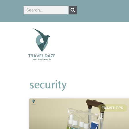
security
TRAVEL TIPS