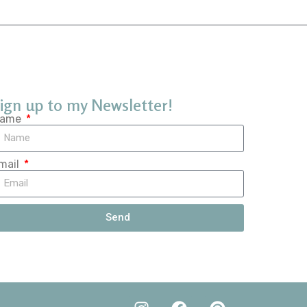
ign up to my Newsletter!
ame
mail
Send