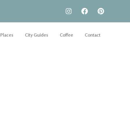
 Places
City Guides
Coffee
Contact