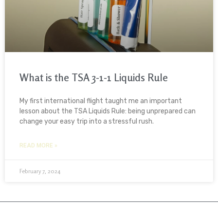
What is the TSA 3-1-1 Liquids Rule
My first international flight taught me an important
lesson about the TSA Liquids Rule: being unprepared can
change your easy trip into a stressful rush.
READ MORE »
February 7, 2024