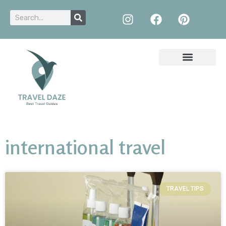
international travel
TRAVEL TIPS