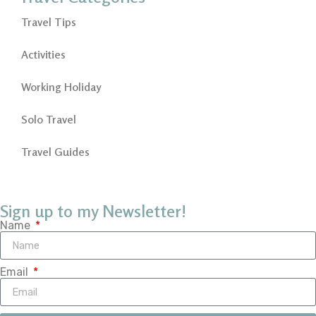
Travel Tips
Activities
Working Holiday
Solo Travel
Travel Guides
Sign up to my Newsletter!
Name
Email