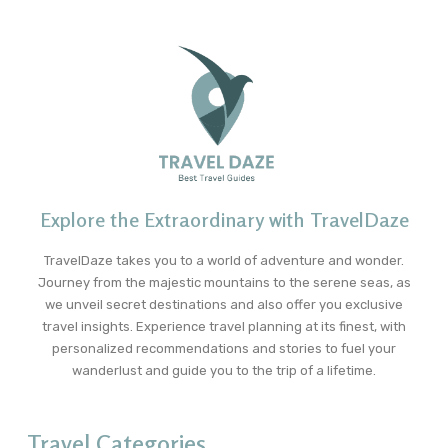
Explore the Extraordinary with TravelDaze
TravelDaze takes you to a world of adventure and wonder.
Journey from the majestic mountains to the serene seas, as
we unveil secret destinations and also offer you exclusive
travel insights. Experience travel planning at its finest, with
personalized recommendations and stories to fuel your
wanderlust and guide you to the trip of a lifetime.
Travel Categories